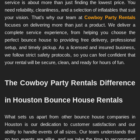
service is about more than just finding the lowest price. You 
need reliability, cleanliness, and a selection of inflatables that suit 
your vision. That’s why our team at 
Cowboy Party Rentals
focuses on delivering more than just a product. We deliver a 
complete service experience, from helping you choose the 
perfect bounce house to providing free delivery, professional 
setup, and timely pickup. As a licensed and insured business, 
we follow strict safety protocols, so you can feel confident that 
your rental will be secure, clean, and ready for hours of fun.
The Cowboy Party Rentals Difference 
in Houston Bounce House Rentals
What sets us apart from other bounce house companies in 
Houston is our dedication to customer satisfaction and our 
ability to handle events of all sizes. Our team understands that 
no two events are alike, and we take the time to recommend 