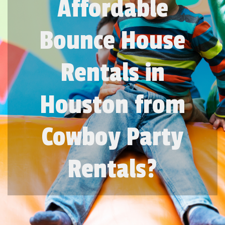
Affordable
Bounce House
Rentals in
Houston from
Cowboy Party
Rentals?