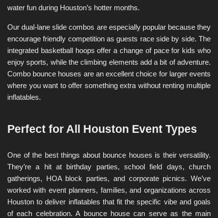
water fun during Houston’s hotter months.
Our dual-lane slide combos are especially popular because they 
encourage friendly competition as guests race side by side. The 
integrated basketball hoops offer a change of pace for kids who 
enjoy sports, while the climbing elements add a bit of adventure. 
Combo bounce houses are an excellent choice for larger events 
where you want to offer something extra without renting multiple 
inflatables.
Perfect for All Houston Event Types
One of the best things about bounce houses is their versatility. 
They’re a hit at birthday parties, school field days, church 
gatherings, HOA block parties, and corporate picnics. We’ve 
worked with event planners, families, and organizations across 
Houston to deliver inflatables that fit the specific vibe and goals 
of each celebration. A bounce house can serve as the main 