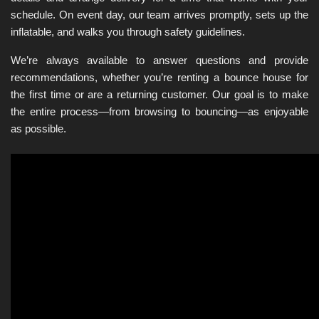
schedule. On event day, our team arrives promptly, sets up the 
inflatable, and walks you through safety guidelines.
We’re always available to answer questions and provide 
recommendations, whether you’re renting a bounce house for 
the first time or are a returning customer. Our goal is to make 
the entire process—from browsing to bouncing—as enjoyable 
as possible.