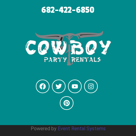
682-422-6850
Powered by
Event Rental Systems