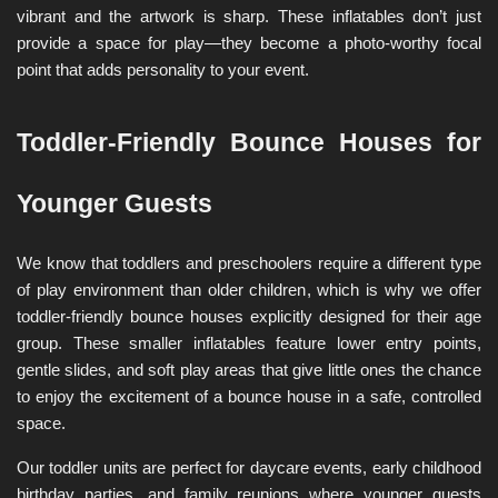
vibrant and the artwork is sharp. These inflatables don’t just 
provide a space for play—they become a photo-worthy focal 
point that adds personality to your event.
Toddler-Friendly Bounce Houses for 
Younger Guests
We know that toddlers and preschoolers require a different type 
of play environment than older children, which is why we offer 
toddler-friendly bounce houses explicitly designed for their age 
group. These smaller inflatables feature lower entry points, 
gentle slides, and soft play areas that give little ones the chance 
to enjoy the excitement of a bounce house in a safe, controlled 
space.
Our toddler units are perfect for daycare events, early childhood 
birthday parties, and family reunions where younger guests 