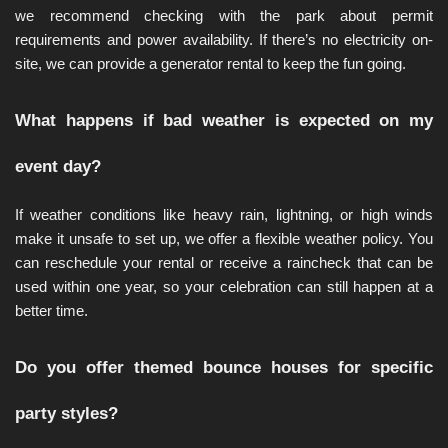
we recommend checking with the park about permit 
requirements and power availability. If there’s no electricity on-
site, we can provide a generator rental to keep the fun going.
What happens if bad weather is expected on my 
event day?
If weather conditions like heavy rain, lightning, or high winds 
make it unsafe to set up, we offer a flexible weather policy. You 
can reschedule your rental or receive a raincheck that can be 
used within one year, so your celebration can still happen at a 
better time.
Do you offer themed bounce houses for specific 
party styles?