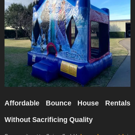
Affordable Bounce House Rentals 
Without Sacrificing Quality