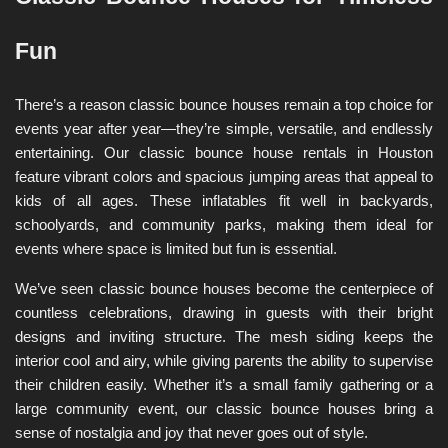
Fun
There’s a reason classic bounce houses remain a top choice for 
events year after year—they’re simple, versatile, and endlessly 
entertaining. Our classic bounce house rentals in Houston 
feature vibrant colors and spacious jumping areas that appeal to 
kids of all ages. These inflatables fit well in backyards, 
schoolyards, and community parks, making them ideal for 
events where space is limited but fun is essential.
We’ve seen classic bounce houses become the centerpiece of 
countless celebrations, drawing in guests with their bright 
designs and inviting structure. The mesh siding keeps the 
interior cool and airy, while giving parents the ability to supervise 
their children easily. Whether it’s a small family gathering or a 
large community event, our classic bounce houses bring a 
sense of nostalgia and joy that never goes out of style.