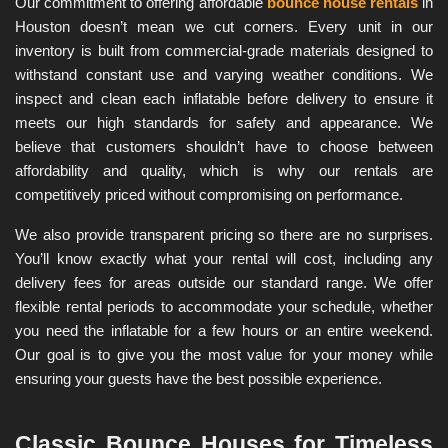
Our commitment to offering affordable 
bounce house rentals
 in 
Houston doesn’t mean we cut corners. Every unit in our 
inventory is built from commercial-grade materials designed to 
withstand constant use and varying weather conditions. We 
inspect and clean each inflatable before delivery to ensure it 
meets our high standards for safety and appearance. We 
believe that customers shouldn’t have to choose between 
affordability and quality, which is why our rentals are 
competitively priced without compromising on performance.
We also provide transparent pricing so there are no surprises. 
You’ll know exactly what your rental will cost, including any 
delivery fees for areas outside our standard range. We offer 
flexible rental periods to accommodate your schedule, whether 
you need the inflatable for a few hours or an entire weekend. 
Our goal is to give you the most value for your money while 
ensuring your guests have the best possible experience.
Classic Bounce Houses for Timeless 