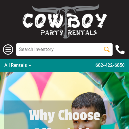
All Rentals
682-422-6850
Why Choose