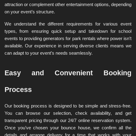
attraction or complement other entertainment options, depending 
on your event’s structure.
We understand the different requirements for various event 
types, from ensuring quick setup and takedown for school 
events to providing generators for park rentals where power isn’t 
available. Our experience in serving diverse clients means we 
can adapt to your event’s needs seamlessly.
Easy and Convenient Booking 
Process
Our booking process is designed to be simple and stress-free. 
You can browse our selection, check availability, and get 
transparent pricing through our 24/7 online reservation system. 
Once you’ve chosen your bounce house, we confirm all the 
details and arrange delivery for a time that works with your 