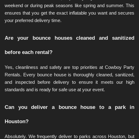
weekend or during peak seasons like spring and summer. This 
ensures that you get the exact inflatable you want and secures 
your preferred delivery time.
Are your bounce houses cleaned and sanitized 
before each rental?
Yes, cleanliness and safety are top priorities at Cowboy Party 
Rentals. Every bounce house is thoroughly cleaned, sanitized, 
and inspected before delivery to ensure it meets our high 
standards and is ready for safe use at your event.
Can you deliver a bounce house to a park in 
Houston?
Absolutely. We frequently deliver to parks across Houston, but 