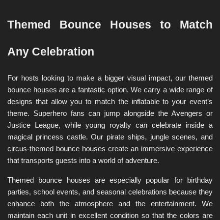
Themed Bounce Houses to Match 
Any Celebration
For hosts looking to make a bigger visual impact, our themed 
bounce houses are a fantastic option. We carry a wide range of 
designs that allow you to match the inflatable to your event’s 
theme. Superhero fans can jump alongside the Avengers or 
Justice League, while young royalty can celebrate inside a 
magical princess castle. Our pirate ships, jungle scenes, and 
circus-themed bounce houses create an immersive experience 
that transports guests into a world of adventure.
Themed bounce houses are especially popular for birthday 
parties, school events, and seasonal celebrations because they 
enhance both the atmosphere and the entertainment. We 
maintain each unit in excellent condition so that the colors are 