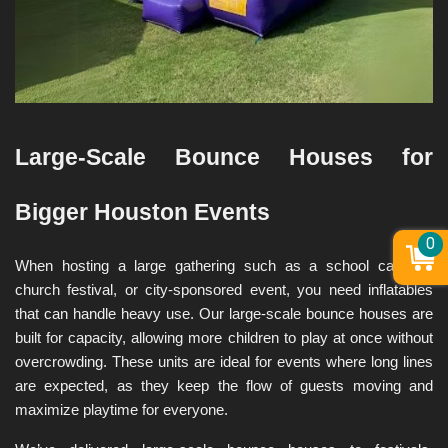
Large-Scale Bounce Houses for 
Bigger Houston Events
0
When hosting a large gathering such as a school carnival, 
church festival, or city-sponsored event, you need inflatables 
that can handle heavy use. Our large-scale bounce houses are 
built for capacity, allowing more children to play at once without 
overcrowding. These units are ideal for events where long lines 
are expected, as they keep the flow of guests moving and 
maximize playtime for everyone.