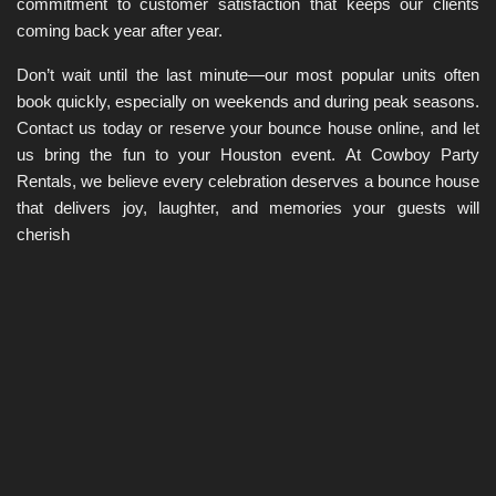
commitment to customer satisfaction that keeps our clients 
coming back year after year.
Don’t wait until the last minute—our most popular units often 
book quickly, especially on weekends and during peak seasons. 
Contact us today or reserve your bounce house online, and let 
us bring the fun to your Houston event. At Cowboy Party 
Rentals, we believe every celebration deserves a bounce house 
that delivers joy, laughter, and memories your guests will 
cherish