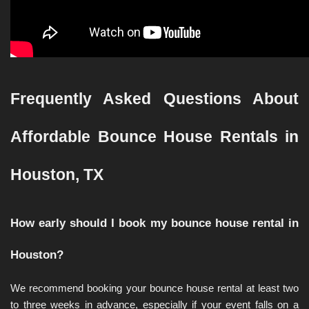
Frequently Asked Questions About 
Affordable Bounce House Rentals in 
Houston, TX
How early should I book my bounce house rental in 
Houston?
We recommend booking your bounce house rental at least two 
to three weeks in advance, especially if your event falls on a 