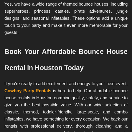
Yes, we have a wide range of themed bounce houses, including 
superheroes, princess castles, pirate adventures, jungle 
designs, and seasonal inflatables. These options add a unique 
touch to your party and make it even more memorable for your 
guests.
Book Your Affordable Bounce House 
Rental in Houston Today
If you’re ready to add excitement and energy to your next event, 
Cowboy Party Rentals
 is here to help. Our affordable bounce 
house rentals in Houston combine quality, safety, and service to 
give you the best possible value. With our wide selection of 
classic, themed, toddler-friendly, large-scale, and combo 
inflatables, we have something for every occasion. We back our 
rentals with professional delivery, thorough cleaning, and a 