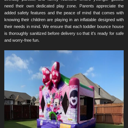
need their own dedicated play zone. Parents appreciate the 
added safety features and the peace of mind that comes with 
knowing their children are playing in an inflatable designed with 
their needs in mind. We ensure that each toddler bounce house 
is thoroughly sanitized before delivery so that it’s ready for safe 
and worry-free fun.