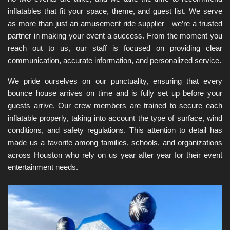
inflatables that fit your space, theme, and guest list. We serve 
as more than just an amusement ride supplier—we’re a trusted 
partner in making your event a success. From the moment you 
reach out to us, our staff is focused on providing clear 
communication, accurate information, and personalized service.
We pride ourselves on our punctuality, ensuring that every 
bounce house arrives on time and is fully set up before your 
guests arrive. Our crew members are trained to secure each 
inflatable properly, taking into account the type of surface, wind 
conditions, and safety regulations. This attention to detail has 
made us a favorite among families, schools, and organizations 
across Houston who rely on us year after year for their event 
entertainment needs.