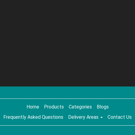
Home
Products
Categories
Blogs
Frequently Asked Questions
Delivery Areas
Contact Us