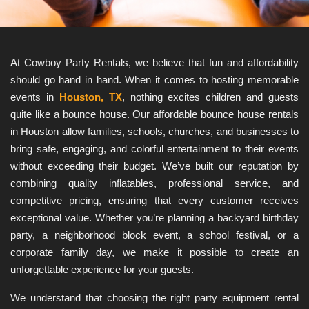
At Cowboy Party Rentals, we believe that fun and affordability 
should go hand in hand. When it comes to hosting memorable 
events in 
Houston, TX
, nothing excites children and guests 
quite like a bounce house. Our affordable bounce house rentals 
in Houston allow families, schools, churches, and businesses to 
bring safe, engaging, and colorful entertainment to their events 
without exceeding their budget. We’ve built our reputation by 
combining quality inflatables, professional service, and 
competitive pricing, ensuring that every customer receives 
exceptional value. Whether you’re planning a backyard birthday 
party, a neighborhood block event, a school festival, or a 
corporate family day, we make it possible to create an 
unforgettable experience for your guests.
We understand that choosing the right party equipment rental 