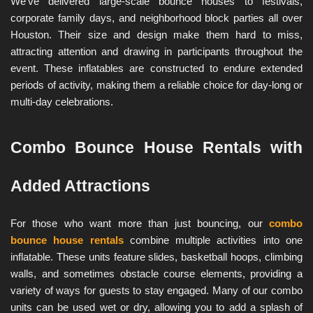
We’ve delivered large-scale bounce houses to festivals, 
corporate family days, and neighborhood block parties all over 
Houston. Their size and design make them hard to miss, 
attracting attention and drawing in participants throughout the 
event. These inflatables are constructed to endure extended 
periods of activity, making them a reliable choice for day-long or 
multi-day celebrations.
Combo Bounce House Rentals with 
Added Attractions
For those who want more than just bouncing, our 
combo 
bounce house rentals
 combine multiple activities into one 
inflatable. These units feature slides, basketball hoops, climbing 
walls, and sometimes obstacle course elements, providing a 
variety of ways for guests to stay engaged. Many of our combo 
units can be used wet or dry, allowing you to add a splash of 