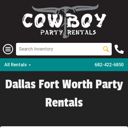
All Rentals
682-422-6850
Dallas Fort Worth Party
Rentals