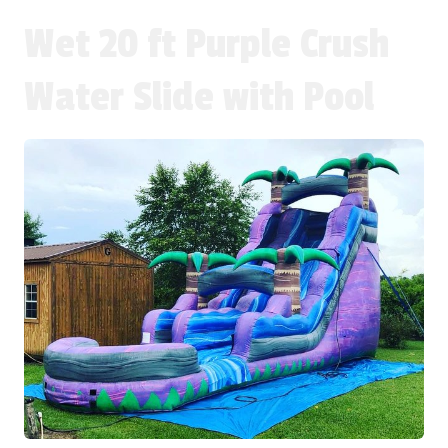
Wet 20 ft Purple Crush
Water Slide with Pool