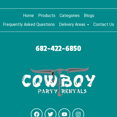
Home
Products
Categories
Blogs
Frequently Asked Questions
Delivery Areas
Contact Us
682-422-6850