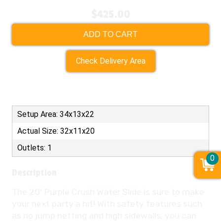
$425.00
ADD TO CART
Check Delivery Area
Setup Area: 34x13x22
Actual Size: 32x11x20
Outlets: 1
0
Description
The 20' Purple Crush Water Slide is sure to make
your next party a hit! With safety features such
as no jump netting and high sidewalls, you can