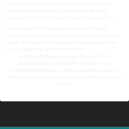
rest assured that your little ones will be safe
while having the time of their lives! Book an
overnight rental to keep the party going late!!
Please note, this is a large unit and will require
clearance of at least 37 inches width for navigation
gates, doorways and walkways to your set up area.
Please reach out with any concerns.
6 Hour Inflatable Rentals: Regular Price
Additional hours only 10% more per hour.
Overnight Rentals only 25% more (Great Value!).
Rent it a 2nd day until 5 pm only 50% more (Best
Value!).