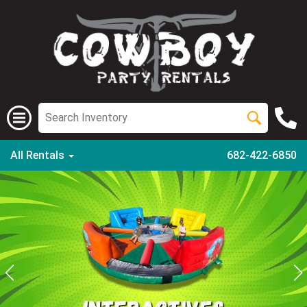
All Rentals
682-422-6850