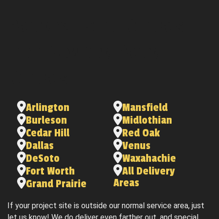
Party & Event Rentals
from Cowboy Party
Rentals
Arlington
Mansfield
Burleson
Midlothian
Cedar Hill
Red Oak
Dallas
Venus
DeSoto
Waxahachie
Fort Worth
All Delivery
Areas
Grand Prairie
If your project site is outside our normal service area, just
let us know! We do deliver even farther out, and special