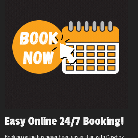
Easy Online 24/7 Booking!
Booking online has never been easier than with Cowboy