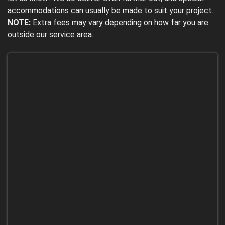
accommodations can usually be made to suit your project.
NOTE:
Extra fees may vary depending on how far you are
outside our service area.