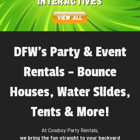
DFW’s Party & Event
Rentals – Bounce
Houses, Water Slides,
Tents & More!
At Cowboy Party Rentals,
we bring the fun straight to your backyard