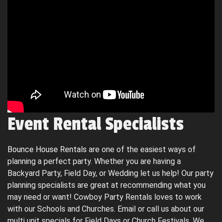
Event Rental Specialists
Bounce House Rentals
are one of the easiest ways of
planning a perfect party. Whether you are having a
Backyard Party, Field Day, or Wedding let us help! Our party
planning specialists are great at recommending what you
may need or want! Cowboy Party Rentals loves to work
with our Schools and Churches. Email or call us about our
multi unit specials for Field Days or Church Festivals. We