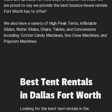
are proud to say we provide the best
bounce house rentals
Fort Worth
has to offer!
We also have a variety of
High Peak Tents
,
Inflatable
Slides
,
Water Slides
,
Chairs
,
Tables
, and
Concessions
including:
Cotton Candy Machines
,
Sno Cone Machines
, and
Popcorn Machines
.
Best Tent Rentals
in Dallas Fort Worth
Looking for the best tent rentals in the