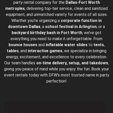
party rental company for the
Dallas-Fort Worth
metroplex
, delivering top-tier service, clean and sanitized
equipment, and unmatched variety for events of all sizes.
Whether you're organizing a
corporate function in
downtown
Dallas
, a
school festival in Arlington
, or a
backyard birthday bash in Fort Worth
, we’ve got
everything you need to make it unforgettable. From
bounce houses
and
inflatable water slides
to
tents
,
tables
, and
interactive games
, we specialize in bringing
energy, excitement, and excellence to every celebration.
Our team handles
on-time delivery, setup, and takedown
,
giving you peace of mind while you enjoy the fun. Book your
event rentals today with DFW’s most trusted name in party
perfection!