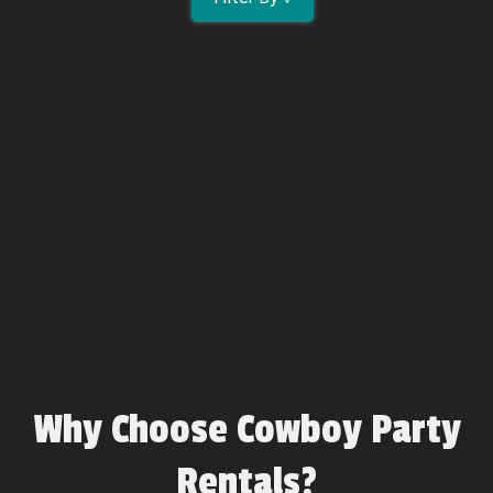
Why Choose Cowboy Party
Rentals?