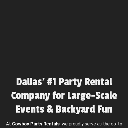
Dallas’ #1 Party Rental
Company for Large-Scale
Events & Backyard Fun
At
Cowboy Party Rentals
, we proudly serve as the go-to