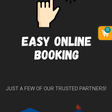
0
JUST A FEW OF OUR TRUSTED PARTNERS!
Previous
Nex