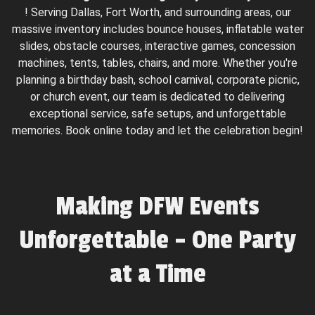
! Serving Dallas, Fort Worth, and surrounding areas, our
massive inventory includes bounce houses, inflatable water
slides, obstacle courses, interactive games, concession
machines, tents, tables, chairs, and more. Whether you're
planning a birthday bash, school carnival, corporate picnic,
or church event, our team is dedicated to delivering
exceptional service, safe setups, and unforgettable
memories. Book online today and let the celebration begin!
Making DFW Events
Unforgettable – One Party
at a Time