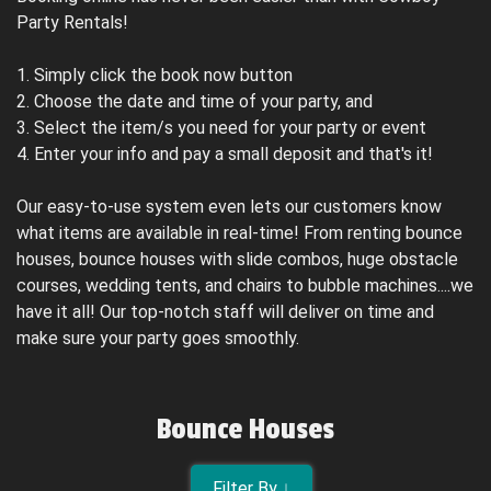
Party Rentals!
1. Simply click the book now button
2. Choose the date and time of your party, and
3. Select the item/s you need for your party or event
4. Enter your info and pay a small deposit and that's it!
Our easy-to-use system even lets our customers know
what items are available in real-time! From renting bounce
houses, bounce houses with slide combos, huge obstacle
courses, wedding tents, and chairs to bubble machines....we
have it all! Our top-notch staff will deliver on time and
make sure your party goes smoothly.
Bounce Houses
Filter By ↓