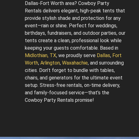
Dallas-Fort Worth area? Cowboy Party
Rentals delivers elegant, high-peak tents that
provide stylish shade and protection for any
event—rain or shine. Perfect for weddings,
birthdays, fundraisers, and outdoor parties, our
tents create a clean, professional look while
keeping your guests comfortable. Based in
Midlothian, TX
, we proudly serve
Dallas
,
Fort
Worth
,
Arlington
,
Waxahachie
, and surrounding
cities. Don’t forget to bundle with tables,
chairs, and generators for the ultimate event
setup. Stress-free rentals, on-time delivery,
and family-focused service—that’s the
Cowboy Party Rentals promise!