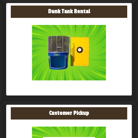
Dunk Tank Rental
Customer Pickup