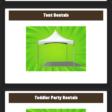
Tent Rentals
Toddler Party Rentals