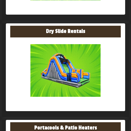
Dry Slide Rentals
Portacools & Patio Heaters