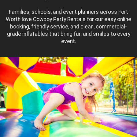
Families, schools, and event planners across Fort
Worth love Cowboy Party Rentals for our easy online
booking, friendly service, and clean, commercial-
grade inflatables that bring fun and smiles to every
event.