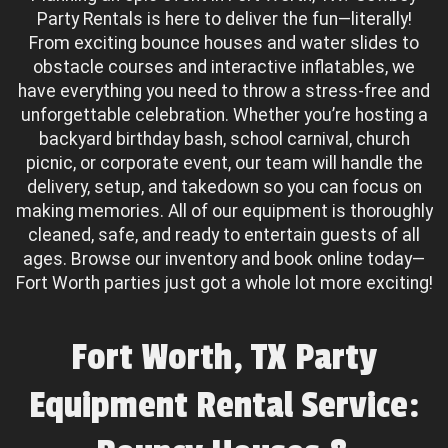
Party Rentals is here to deliver the fun—literally!
From exciting bounce houses and water slides to
obstacle courses and interactive inflatables, we
have everything you need to throw a stress-free and
unforgettable celebration. Whether you’re hosting a
backyard birthday bash, school carnival, church
picnic, or corporate event, our team will handle the
delivery, setup, and takedown so you can focus on
making memories. All of our equipment is thoroughly
cleaned, safe, and ready to entertain guests of all
ages. Browse our inventory and book online today—
Fort Worth parties just got a whole lot more exciting!
Fort Worth, TX Party
Equipment Rental Service: