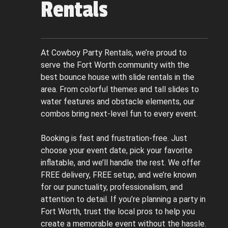
Rentals
At Cowboy Party Rentals, we’re proud to
serve the Fort Worth community with the
best bounce house with slide rentals in the
area. From colorful themes and tall slides to
water features and obstacle elements, our
combos bring next-level fun to every event.
Booking is fast and frustration-free. Just
choose your event date, pick your favorite
inflatable, and we’ll handle the rest. We offer
FREE delivery, FREE setup, and we’re known
for our punctuality, professionalism, and
attention to detail. If you’re planning a party in
Fort Worth, trust the local pros to help you
create a memorable event without the hassle.