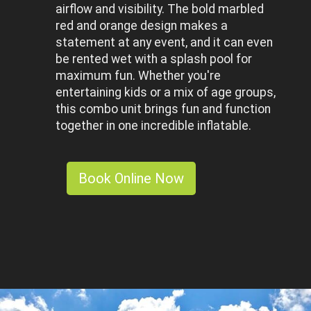
airflow and visibility. The bold marbled
red and orange design makes a
statement at any event, and it can even
be rented wet with a splash pool for
maximum fun. Whether you're
entertaining kids or a mix of age groups,
this combo unit brings fun and function
together in one incredible inflatable.
Book Online Now