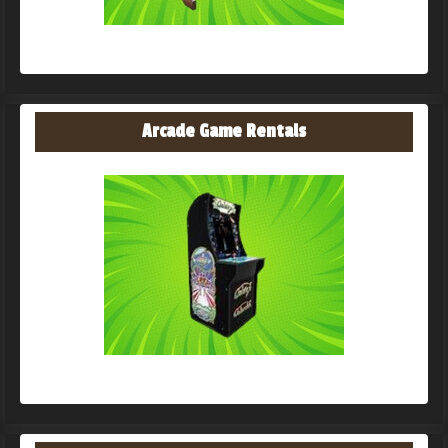
Arcade Game Rentals