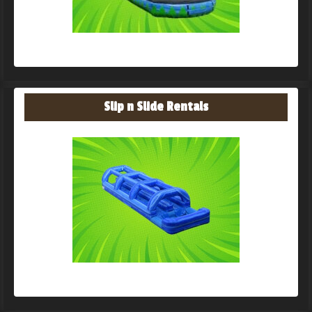
Slip n Slide Rentals