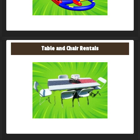
Table and Chair Rentals