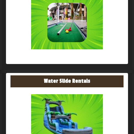
Water Slide Rentals