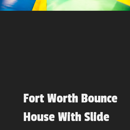
Fort Worth Bounce
House With Slide