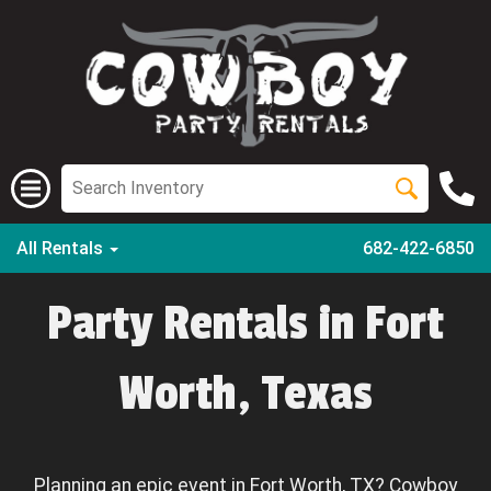
All Rentals
682-422-6850
Party Rentals in Fort
Worth, Texas
Planning an epic event in Fort Worth, TX? Cowboy