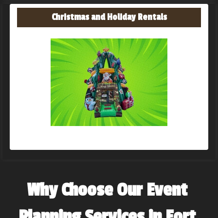
Christmas and Holiday Rentals
Why Choose Our Event 
Planning Services in Fort 