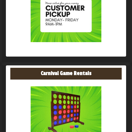
Carnival Game Rentals