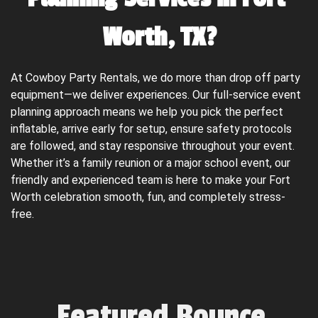
Worth, TX?
At Cowboy Party Rentals, we do more than drop off party 
equipment—we deliver experiences. Our full-service event 
planning approach means we help you pick the perfect 
inflatable, arrive early for setup, ensure safety protocols 
are followed, and stay responsive throughout your event. 
Whether it’s a family reunion or a major school event, our 
friendly and experienced team is here to make your Fort 
Worth celebration smooth, fun, and completely stress-
free.
Featured Bounce