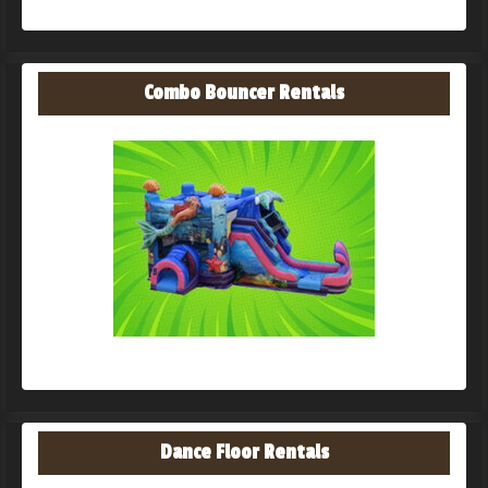
Combo Bouncer Rentals
Dance Floor Rentals