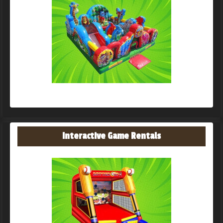
Interactive Game Rentals