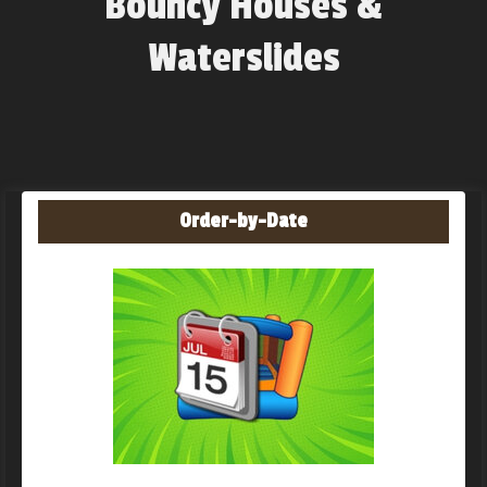
Bouncy Houses &
Waterslides
Order-by-Date