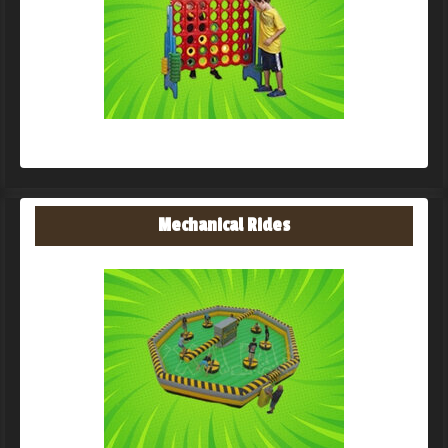
Mechanical Rides