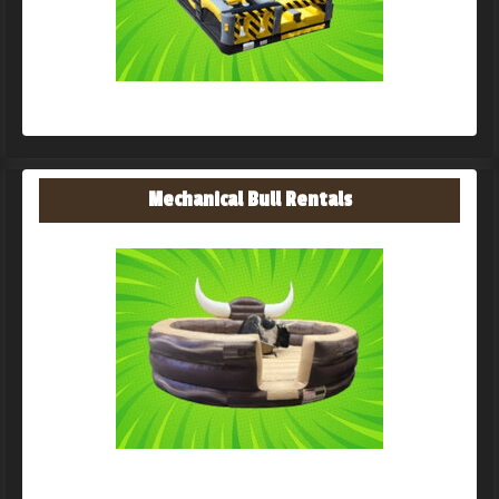
Mechanical Bull Rentals