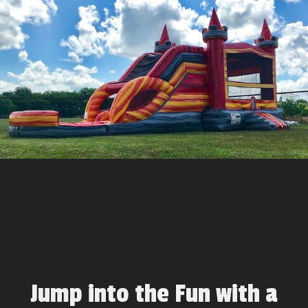
Jump into the Fun with a