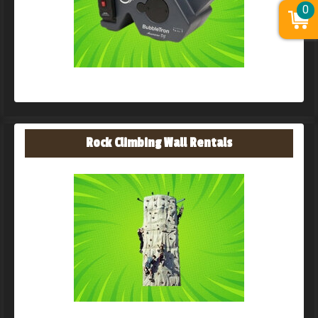
0
Rock Climbing Wall Rentals