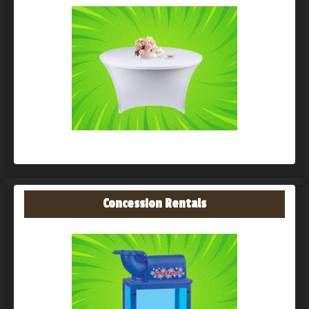
Concession Rentals