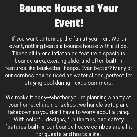
Bounce House at Your
Event!
If you want to turn up the fun at your Fort Worth
event, nothing beats a bounce house with a slide.
These all-in-one inflatables feature a spacious
bounce area, exciting slide, and often built-in
features like basketball hoops. Even better? Many of
our combos can be used as water slides, perfect for
staying cool during Texas summers.
We make it easy—whether you're planning a party at
your home, church, or school, we handle setup and
takedown so you don’t have to worry about a thing.
With colorful designs, fun themes, and safety
features built-in, our bounce house combos are a hit
for guests and hosts alike.