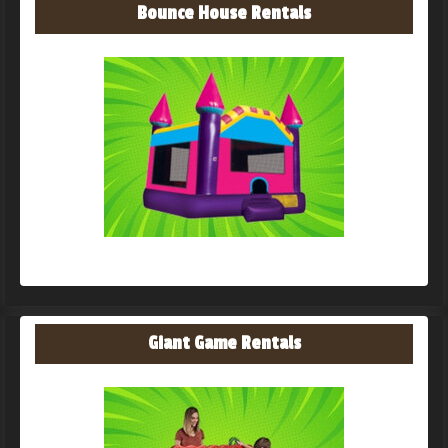
Bounce House Rentals
Giant Game Rentals