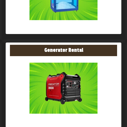
Generator Rental