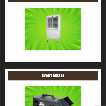
Event Extras