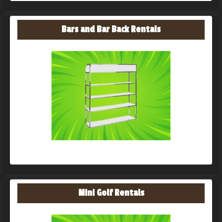
Bars and Bar Back Rentals
Mini Golf Rentals