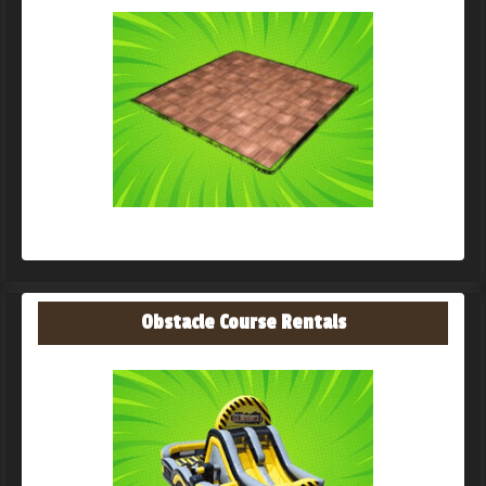
Obstacle Course Rentals