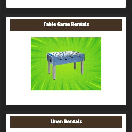
Table Game Rentals
Linen Rentals