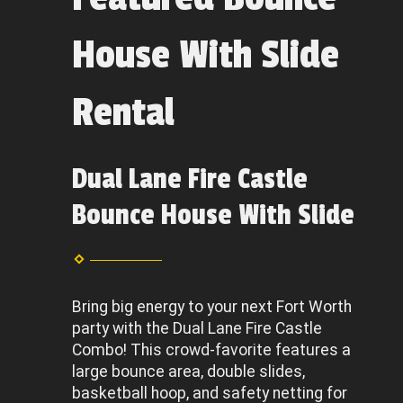
House With Slide
Rental
Dual Lane Fire Castle
Bounce House With Slide
Bring big energy to your next Fort Worth
party with the Dual Lane Fire Castle
Combo! This crowd-favorite features a
large bounce area, double slides,
basketball hoop, and safety netting for