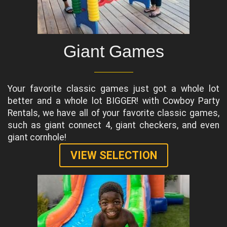
Giant Games
Your favorite classic games just got a whole lot
better and a whole lot BIGGER! with Cowboy Party
Rentals, we have all of your favorite classic games,
such as giant connect 4, giant checkers, and even
giant cornhole!
VIEW SELECTION