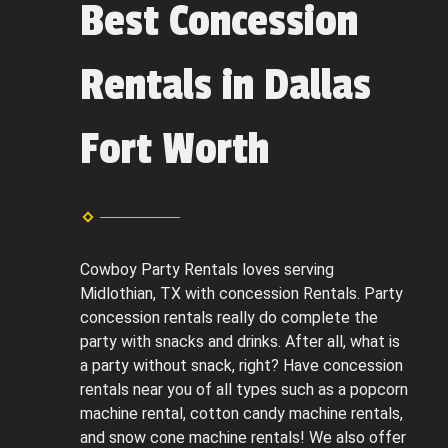
Best Concession
Rentals in Dallas
Fort Worth
Cowboy Party Rentals loves serving
Midlothian, TX with concession Rentals. Party
concession rentals really do complete the
party with snacks and drinks. After all, what is
a party without snack, right? Have concession
rentals near you of all types such as a popcorn
machine rental, cotton candy machine rentals,
and snow cone machine rentals! We also offer