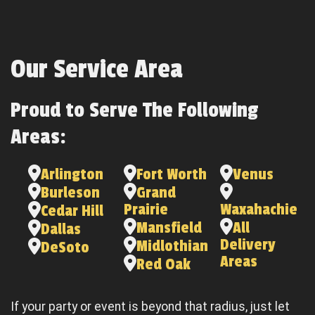
Our Service Area
Proud to Serve The Following
Areas:
Arlington
Fort Worth
Venus
Burleson
Grand
Prairie
Waxahachie
Cedar Hill
Mansfield
All
Dallas
Delivery
Midlothian
DeSoto
Areas
Red Oak
If your party or event is beyond that radius, just let