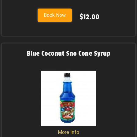
Book Now
$12.00
Blue Coconut Sno Cone Syrup
More Info