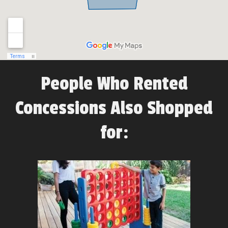
People Who Rented
Concessions Also Shopped
for: