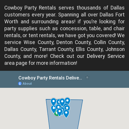
Cowboy Party Rentals serves thousands of Dallas
customers every year. Spanning all over Dallas Fort
Worth and surrounding areas! if you’re looking for
party supplies such as concession, table, and chair
rentals, or tent rentals, we have got you covered! We
service Wise County, Denton County, Collin County,
Dallas County, Tarrant County, Ellis County, Johnson
County, and more! Check out our
Delivery Service
area page for more information!