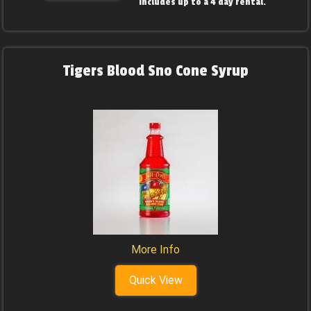
includes up to a 4 day rental.
Tigers Blood Sno Cone Syrup
More Info
Quick View