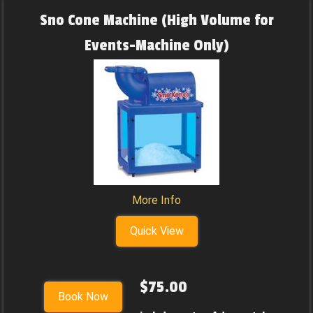
Sno Cone Machine (High Volume for
Events-Machine Only)
More Info
Quick View
$75.00
Book Now