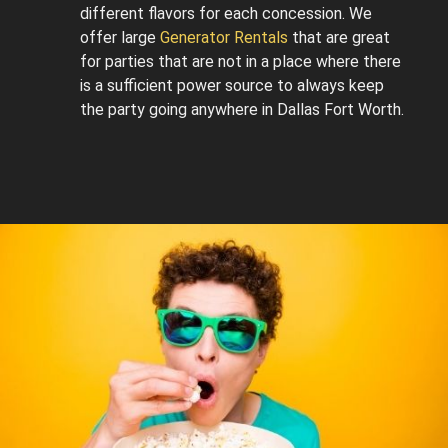
different flavors for each concession. We
offer large
Generator Rentals
that are great
for parties that are not in a place where there
is a sufficient power source to always keep
the party going anywhere in Dallas Fort Worth.