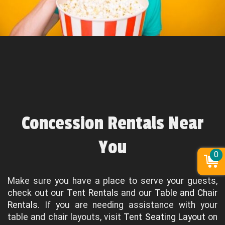
Concession Rentals Near
You
0
Make sure you have a place to serve your guests,
check out our
Tent Rentals
and our
Table and Chair
Rentals
. If you are needing assistance with your
table and chair layouts, visit
Tent Seating Layout
on