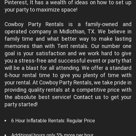
Pinterest, It has a wealth of ideas on how to set up
your party to maximize space!
Cowboy Party Rentals is a family-owned and
operated company in Midlothian, TX. We believe in
family time and what better way to make lasting
memories than with Tent rentals. Our number one
goal is your satisfaction and we work hard to give
you a stress-free and successful event or party that
will be a blast for all attending. We offer a standard
6-hour rental time to give you plenty of time with
your rental. At Cowboy Party Rentals, we take pride in
providing quality rentals at a competitive price with
the absolute best service!
Contact us
to get your
party started!
6 Hour Inflatable Rentals: Regular Price
Additional hours only 5% more per hour.