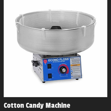
Cotton Candy Machine