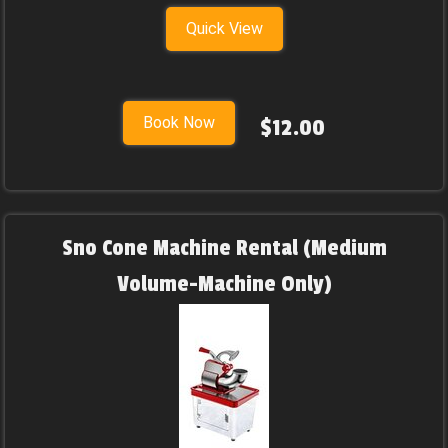
Quick View
Book Now
$12.00
Sno Cone Machine Rental (Medium
Volume-Machine Only)