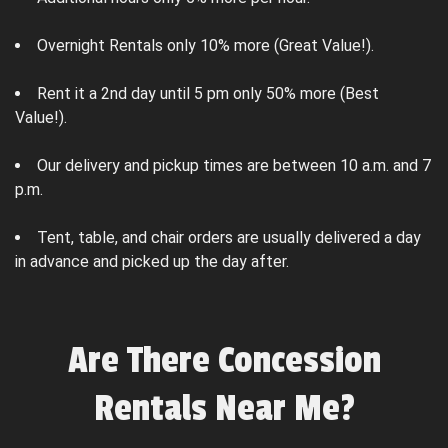
Overnight Rentals only 10% more (Great Value!).
Rent it a 2nd day until 5 pm only 50% more (Best
Value!).
Our delivery and pickup times are between 10 a.m. and 7
p.m.
Tent, table, and chair orders are usually delivered a day
in advance and picked up the day after.
Are There Concession
Rentals Near Me?