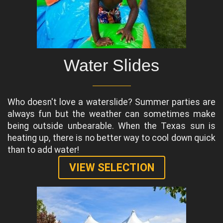
Water Slides
Who doesn't love a waterslide? Summer parties are
always fun but the weather can sometimes make
being outside unbearable. When the Texas sun is
heating up, there is no better way to cool down quick
than to add water!
VIEW SELECTION