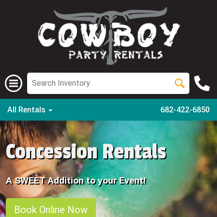
All Rentals
682-422-6850
Concession Rentals
A SWEET Addition to your Event!
Book Online Now