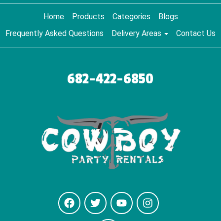
Home
Products
Categories
Blogs
Frequently Asked Questions
Delivery Areas
Contact Us
682-422-6850