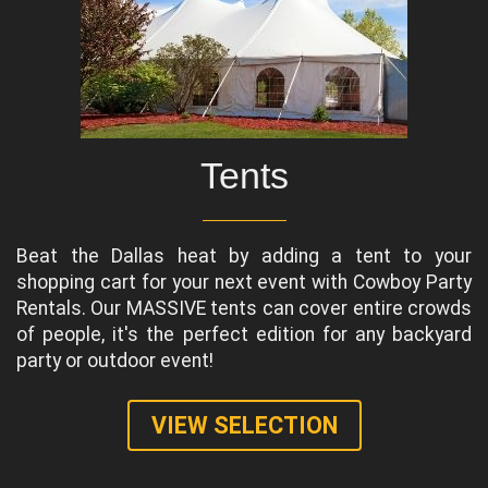
Tents
Beat the Dallas heat by adding a tent to your
shopping cart for your next event with Cowboy Party
Rentals. Our MASSIVE tents can cover entire crowds
of people, it's the perfect edition for any backyard
party or outdoor event!
VIEW SELECTION