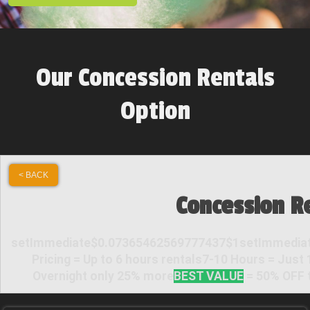
Our Concession Rentals
Option
< BACK
Concession R
setImmediate$0.07365462569777437$1setImmediat
Pricing = Up to 6 hours rentals7-10 Hours = Just
Overnight only 25% more
BEST VALUE
= 50% OFF t