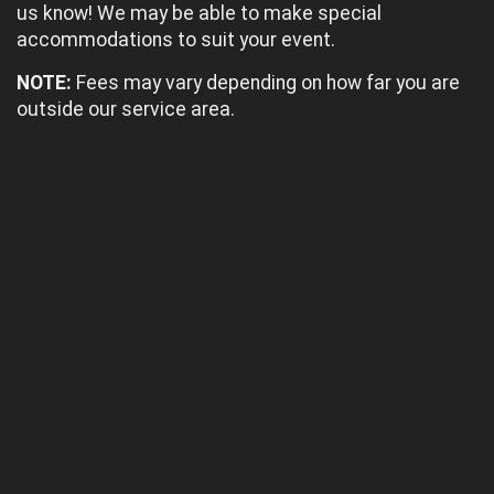
us know! We may be able to make special
accommodations to suit your event.
NOTE:
Fees may vary depending on how far you are
outside our service area.