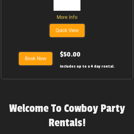
More Info
Quick View
$50.00
Book Now
includes up to a 4 day rental.
Welcome To Cowboy Party
Rentals!