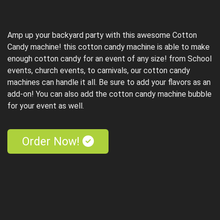
Amp up your backyard party with this awesome Cotton
Candy machine! this cotton candy machine is able to make
enough cotton candy for an event of any size! from School
events, church events, to carnivals, our cotton candy
machines can handle it all. Be sure to add your flavors as an
add-on! You can also add the cotton candy machine bubble
for your event as well.
Order Now!