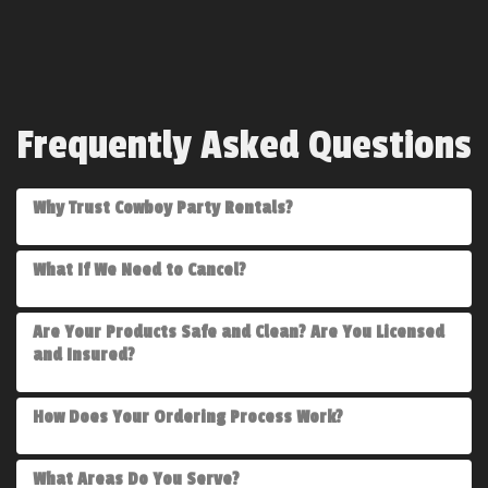
Frequently Asked Questions
Why Trust Cowboy Party Rentals?
What If We Need to Cancel?
Are Your Products Safe and Clean? Are You Licensed
and Insured?
How Does Your Ordering Process Work?
What Areas Do You Serve?