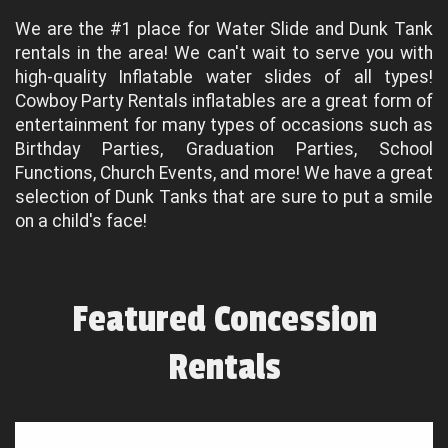
We are the #1 place for Water Slide and Dunk Tank
rentals in the area! We can't wait to serve you with
high-quality Inflatable water slides of all types!
Cowboy Party Rentals inflatables are a great form of
entertainment for many types of occasions such as
Birthday Parties, Graduation Parties, School
Functions, Church Events, and more! We have a great
selection of Dunk Tanks that are sure to put a smile
on a child's face!
Featured Concession
Rentals