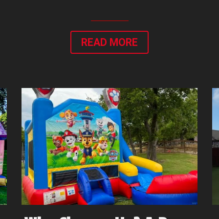
READ MORE