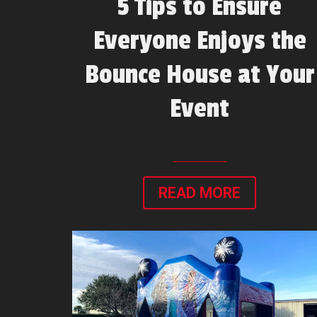
5 Tips to Ensure
Everyone Enjoys the
Bounce House at Your
Event
READ MORE