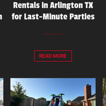
Rentals in Arlington TX
n
for Last-Minute Parties
READ MORE