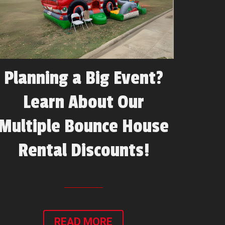
Planning a Big Event?
Learn About Our
Multiple Bounce House
Rental Discounts!
READ MORE