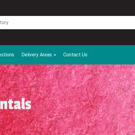
estions
Delivery Areas
Contact Us
ntals