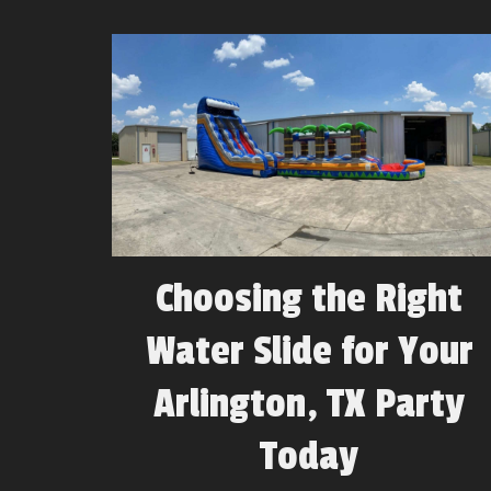
Choosing the Right
Water Slide for Your
Arlington, TX Party
Today