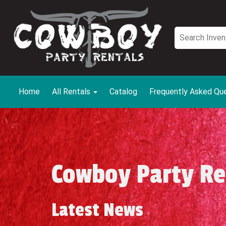
Home
All Rentals
Catalog
Frequently Asked Qu
Cowboy Party Re
Latest News