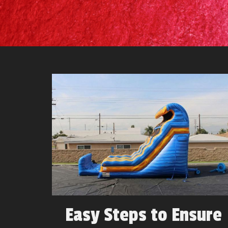
Easy Steps to Ensure