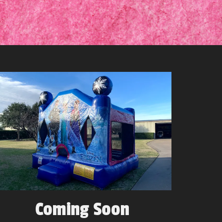
Coming Soon