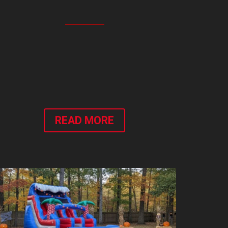
READ MORE