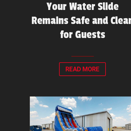
Your Water Slide
Remains Safe and Clea
for Guests
READ MORE