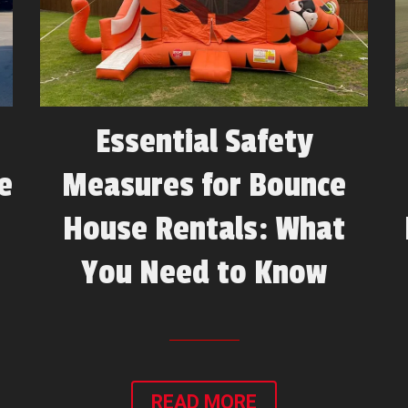
Essential Safety
e
Measures for Bounce
House Rentals: What
You Need to Know
READ MORE