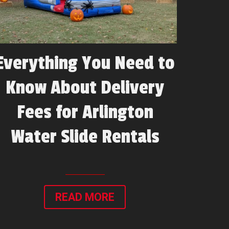
Everything You Need to
Know About Delivery
Fees for Arlington
Water Slide Rentals
READ MORE