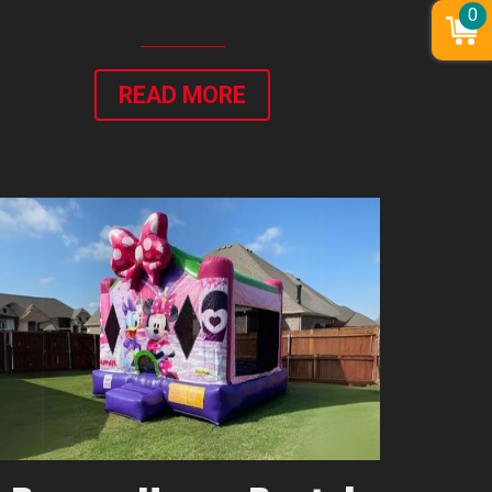
0
READ MORE