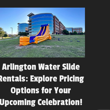
Arlington Water Slide
Rentals: Explore Pricing
Options for Your
Upcoming Celebration!