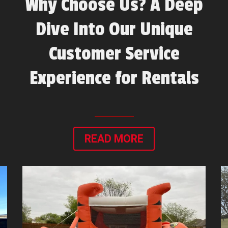
Why Choose Us? A Deep
Dive Into Our Unique
Customer Service
Experience for Rentals
READ MORE