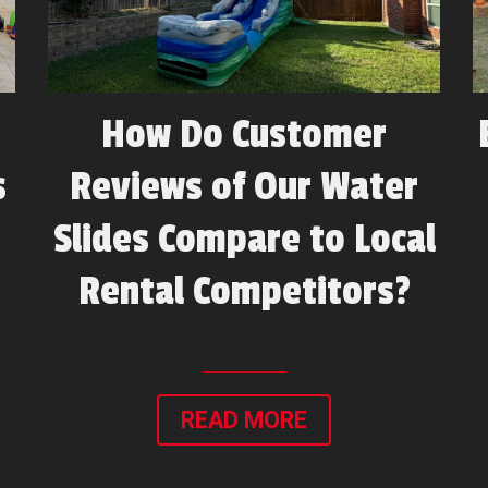
How Do Customer
s
Reviews of Our Water
Slides Compare to Local
Rental Competitors?
READ MORE