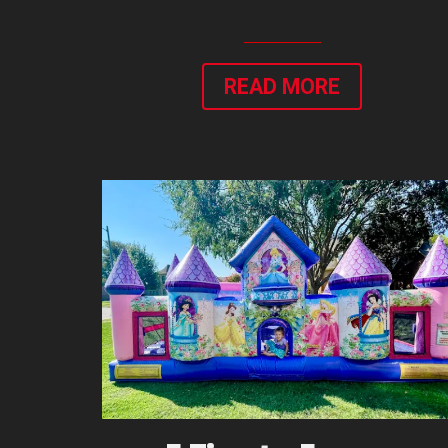
READ MORE