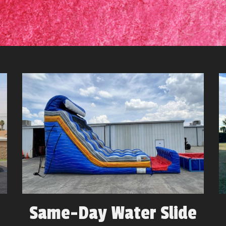
Same-Day Water Slide