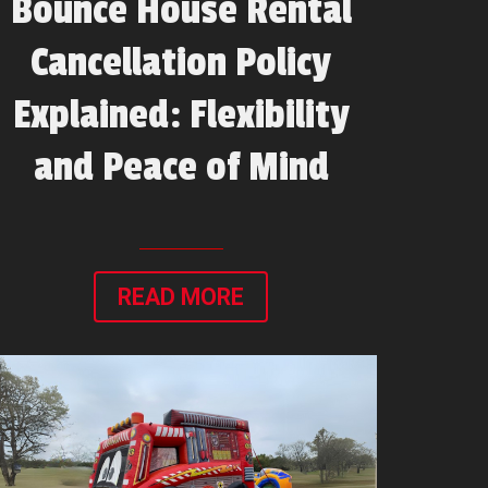
Bounce House Rental
Cancellation Policy
Explained: Flexibility
and Peace of Mind
READ MORE