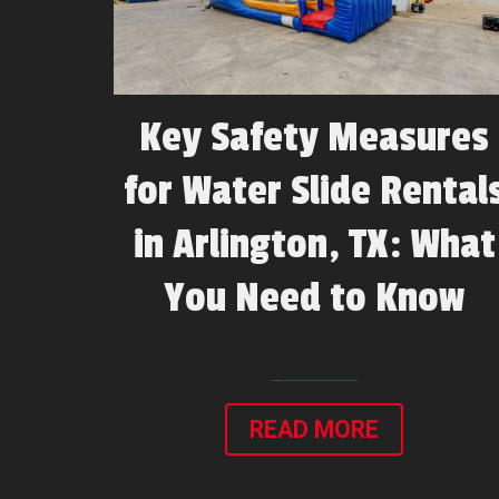
Key Safety Measures
for Water Slide Rental
in Arlington, TX: What
You Need to Know
READ MORE