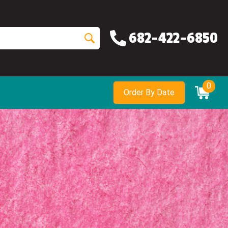
682-422-6850
0
Order By Date