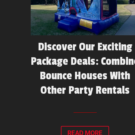
Discover Our Exciting
Package Deals: Combin
Bounce Houses With
Other Party Rentals
READ MORE