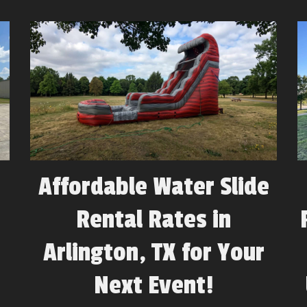
Affordable Water Slide
Rental Rates in
Arlington, TX for Your
Next Event!