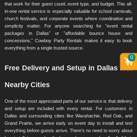
that work for their guest count, event type, and budget. This all-
in-one rental service is especially valuable for school carnivals, 
church festivals, and corporate events where coordination and 
simplicity matter. For anyone searching for "event rental 
packages in Dallas" or "affordable bounce house and 
concessions," Cowboy Party Rentals makes it easy to book 
everything from a single trusted source.
0
Free Delivery and Setup in Dallas and 
Nearby Cities
One of the most appreciated parts of our service is that delivery 
and setup are included with every rental. For customers in 
Dallas and surrounding cities like Waxahachie, Red Oak, and 
Grand Prairie, we arrive early on event day to install and test 
everything before guests arrive. There’s no need to worry about 