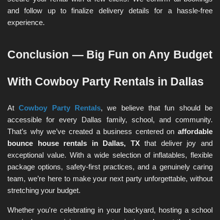
and follow up to finalize delivery details for a hassle-free 
experience.
Conclusion — Big Fun on Any Budget 
With Cowboy Party Rentals in Dallas
At 
Cowboy Party Rentals
, we believe that fun should be 
accessible for every Dallas family, school, and community. 
That’s why we’ve created a business centered on 
affordable 
bounce house rentals in Dallas, TX
 that deliver joy and 
exceptional value. With a wide selection of inflatables, flexible 
package options, safety-first practices, and a genuinely caring 
team, we’re here to make your next party unforgettable, without 
stretching your budget.
Whether you're celebrating in your backyard, hosting a school 