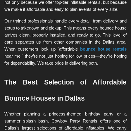
not only because we offer top-tier inflatable rentals, but because 
we make it affordable and easy to plan events of every size.
Our trained professionals handle every detail, from delivery and 
setup to takedown and pickup. This means every bounce house 
arrives clean, properly installed, and ready to go. This level of 
care separates us from other companies in the Dallas area. 
When customers look up "affordable 
bounce house rentals
near me," they’re not just hoping for low prices—they’re hoping 
for dependability. We take pride in delivering both.
The Best Selection of Affordable 
Bounce Houses in Dallas
Whether planning a princess-themed birthday party or a 
summer splash bash, Cowboy Party Rentals offers one of 
Dallas's largest selections of affordable inflatables. We carry 