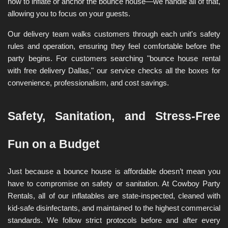
how to inflate or anchor the bounce house—we handle all of that, 
allowing you to focus on your guests.
Our delivery team walks customers through each unit's safety 
rules and operation, ensuring they feel comfortable before the 
party begins. For customers searching "bounce house rental 
with free delivery Dallas," our service checks all the boxes for 
convenience, professionalism, and cost savings.
Safety, Sanitation, and Stress-Free 
Fun on a Budget
Just because a bounce house is affordable doesn’t mean you 
have to compromise on safety or sanitation. At Cowboy Party 
Rentals, all of our inflatables are state-inspected, cleaned with 
kid-safe disinfectants, and maintained to the highest commercial 
standards. We follow strict protocols before and after every 