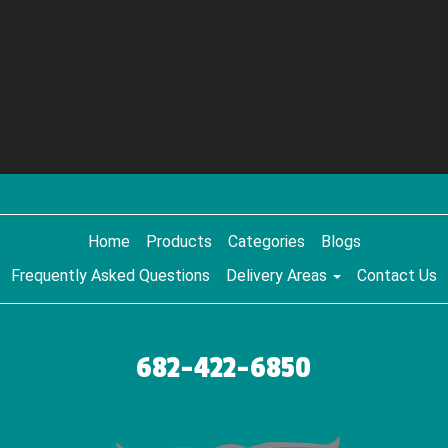
Home
Products
Categories
Blogs
Frequently Asked Questions
Delivery Areas
Contact Us
682-422-6850