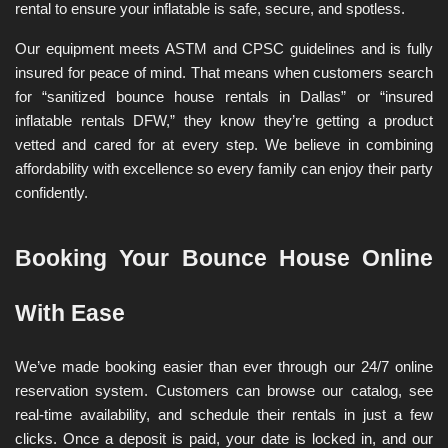
rental to ensure your inflatable is safe, secure, and spotless.
Our equipment meets ASTM and CPSC guidelines and is fully 
insured for peace of mind. That means when customers search 
for “sanitized bounce house rentals in Dallas” or “insured 
inflatable rentals DFW,” they know they’re getting a product 
vetted and cared for at every step. We believe in combining 
affordability with excellence so every family can enjoy their party 
confidently.
Booking Your Bounce House Online 
With Ease
We’ve made booking easier than ever through our 24/7 online 
reservation system. Customers can browse our catalog, see 
real-time availability, and schedule their rentals in just a few 
clicks. Once a deposit is paid, your date is locked in, and our 