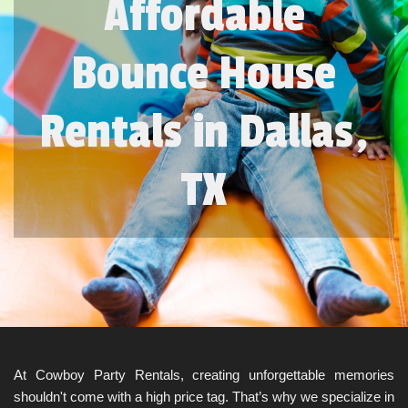
Affordable
Bounce House
Rentals in Dallas,
TX
At Cowboy Party Rentals, creating unforgettable memories 
shouldn't come with a high price tag. That’s why we specialize in 