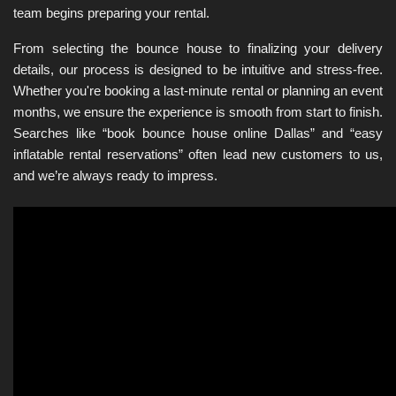
team begins preparing your rental.
From selecting the bounce house to finalizing your delivery 
details, our process is designed to be intuitive and stress-free. 
Whether you're booking a last-minute rental or planning an event 
months, we ensure the experience is smooth from start to finish. 
Searches like “book bounce house online Dallas” and “easy 
inflatable rental reservations” often lead new customers to us, 
and we’re always ready to impress.