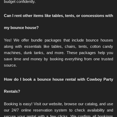
budget confidently.
Can I rent other items like tables, tents, or concessions with 
my bounce house?
Yes! We offer bundle packages that include bounce houses 
along with essentials like tables, chairs, tents, cotton candy 
machines, dunk tanks, and more. These packages help you 
save time and money by booking everything from one trusted 
source.
How do I book a bounce house rental with Cowboy Party 
Rentals?
Booking is easy! Visit our website, browse our catalog, and use 
our 24/7 online reservation system to check availability and 
secure your rental with a few clicks. We confirm all bookings 