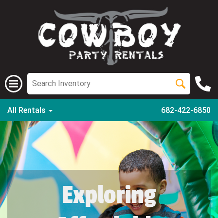
All Rentals
682-422-6850
Exploring