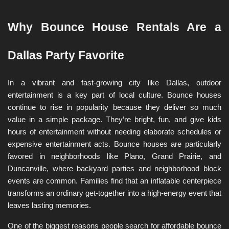
Why Bounce House Rentals Are a 
Dallas Party Favorite
In a vibrant and fast-growing city like Dallas, outdoor 
entertainment is a key part of local culture. Bounce houses 
continue to rise in popularity because they deliver so much 
value in a simple package. They’re bright, fun, and give kids 
hours of entertainment without needing elaborate schedules or 
expensive entertainment acts. Bounce houses are particularly 
favored in neighborhoods like Plano, Grand Prairie, and 
Duncanville, where backyard parties and neighborhood block 
events are common. Families find that an inflatable centerpiece 
transforms an ordinary get-together into a high-energy event that 
leaves lasting memories.
One of the biggest reasons people search for affordable bounce 