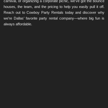
carnival, or organizing a corporate picnic, we’ve got the bounce 
houses, the team, and the pricing to help you easily pull it off. 
Reach out to Cowboy Party Rentals today and discover why 
we’re Dallas’ favorite party rental company—where big fun is 
always affordable.