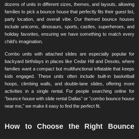
dozens of units in different sizes, themes, and layouts, allowing 
families to pick a bounce house that perfectly fits their guest list, 
party location, and overall vibe. Our themed bounce houses 
include unicorns, dinosaurs, sports, castles, superheroes, and 
holiday favorites, ensuring we have something to match every 
child’s imagination.
Combo units with attached slides are especially popular for 
backyard birthdays in places like Cedar Hill and Desoto, where 
families want a compact but multifunctional inflatable that keeps 
kids engaged. These units often include built-in basketball 
hoops, climbing walls, and double-lane slides, offering more 
activities in a single rental. For people searching online for 
"bounce house with slide rental Dallas" or "combo bounce house 
near me," we make it easy to find the perfect fit.
How to Choose the Right Bounce 