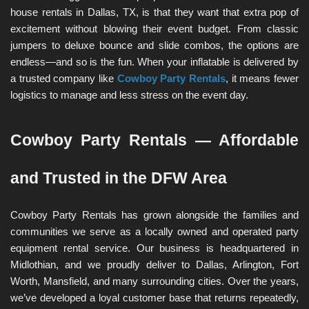
house rentals in Dallas, TX, is that they want that extra pop of 
excitement without blowing their event budget. From classic 
jumpers to deluxe bounce and slide combos, the options are 
endless—and so is the fun. When your inflatable is delivered by 
a trusted company like 
Cowboy Party Rentals
, it means fewer 
logistics to manage and less stress on the event day.
Cowboy Party Rentals — Affordable 
and Trusted in the DFW Area
Cowboy Party Rentals has grown alongside the families and 
communities we serve as a locally owned and operated party 
equipment rental service. Our business is headquartered in 
Midlothian, and we proudly deliver to Dallas, Arlington, Fort 
Worth, Mansfield, and many surrounding cities. Over the years, 
we’ve developed a loyal customer base that returns repeatedly, 