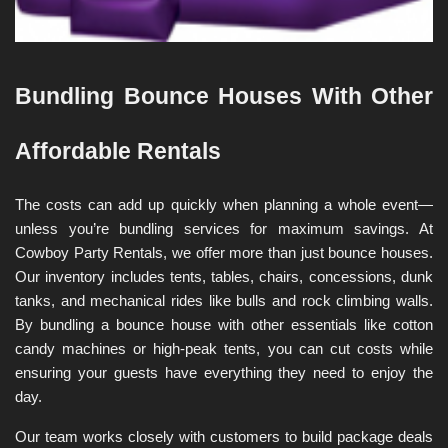
Bundling Bounce Houses With Other 
Affordable Rentals
The costs can add up quickly when planning a whole event—
unless you’re bundling services for maximum savings. At 
Cowboy Party Rentals, we offer more than just bounce houses. 
Our inventory includes tents, tables, chairs, concessions, dunk 
tanks, and mechanical rides like bulls and rock climbing walls. 
By bundling a bounce house with other essentials like cotton 
candy machines or high-peak tents, you can cut costs while 
ensuring your guests have everything they need to enjoy the 
day.
Our team works closely with customers to build package deals 