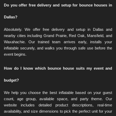
Do you offer free delivery and setup for bounce houses in 
Dallas?
Absolutely. We offer free delivery and setup in Dallas and 
nearby cities including Grand Prairie, Red Oak, Mansfield, and 
Waxahachie. Our trained team arrives early, installs your 
inflatable securely, and walks you through safe use before the 
event begins.
How do I know which bounce house suits my event and 
budget?
We help you choose the best inflatable based on your guest 
count, age group, available space, and party theme. Our 
website includes detailed product descriptions, real-time 
availability, and size dimensions to pick the perfect unit for your 