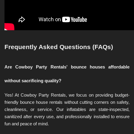
Frequently Asked Questions (FAQs)
Are Cowboy Party Rentals' bounce houses affordable 
without sacrificing quality?
Yes! At Cowboy Party Rentals, we focus on providing budget-
friendly bounce house rentals without cutting corners on safety, 
cleanliness, or service. Our inflatables are state-inspected, 
sanitized after every use, and professionally installed to ensure 
fun and peace of mind.