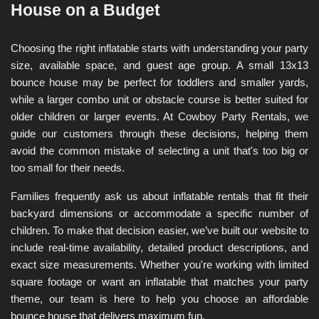
House on a Budget
Choosing the right inflatable starts with understanding your party 
size, available space, and guest age group. A small 13x13 
bounce house may be perfect for toddlers and smaller yards, 
while a larger combo unit or obstacle course is better suited for 
older children or larger events. At Cowboy Party Rentals, we 
guide our customers through these decisions, helping them 
avoid the common mistake of selecting a unit that's too big or 
too small for their needs.
Families frequently ask us about inflatable rentals that fit their 
backyard dimensions or accommodate a specific number of 
children. To make that decision easier, we’ve built our website to 
include real-time availability, detailed product descriptions, and 
exact size measurements. Whether you're working with limited 
square footage or want an inflatable that matches your party 
theme, our team is here to help you choose an affordable 
bounce house that delivers maximum fun.