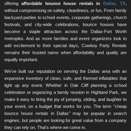
offering 
affordable bounce house rentals in 
Dallas, TX
, 
without compromising on safety, cleanliness, or fun. From family 
backyard parties to school events, corporate gatherings, church 
festivals, and city-wide celebrations, bounce houses have 
become a staple attraction across the Dallas-Fort Worth 
metroplex. And as more families and event organizers look to 
add excitement to their special days, Cowboy Party Rentals 
remains their trusted name when affordability and quality are 
equally important.
We’ve built our reputation on serving the Dallas area with an 
expansive inventory of clean, safe, and themed inflatables that 
light up any event. Whether in Oak Cliff planning a school 
celebration or organizing a family reunion in Highland Park, we 
make it easy to bring the joy of jumping, sliding, and laughter to 
your event, on a budget that works for you. The term "cheap 
bounce house rentals in Dallas" may be popular in search 
engines, but people are looking for great value from a company 
they can rely on. That’s where we come in.