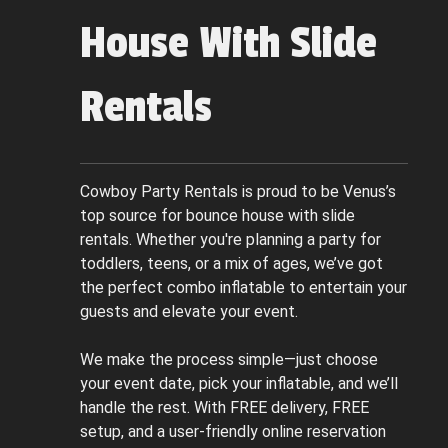
House With Slide
Rentals
Cowboy Party Rentals is proud to be Venus’s
top source for bounce house with slide
rentals. Whether you're planning a party for
toddlers, teens, or a mix of ages, we’ve got
the perfect combo inflatable to entertain your
guests and elevate your event.
We make the process simple—just choose
your event date, pick your inflatable, and we’ll
handle the rest. With FREE delivery, FREE
setup, and a user-friendly online reservation