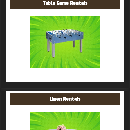
Table Game Rentals
Linen Rentals