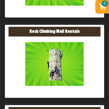
0
Rock Climbing Wall Rentals