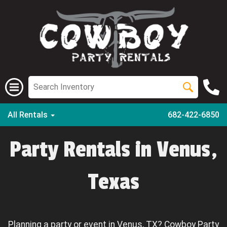
All Rentals
682-422-6850
Party Rentals in Venus,
Texas
Planning a party or event in Venus, TX? Cowboy Party