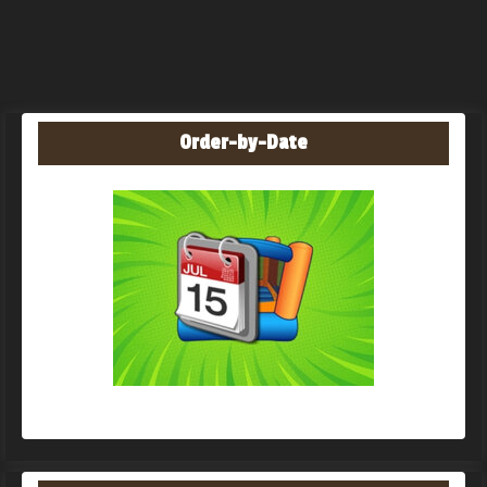
Order-by-Date