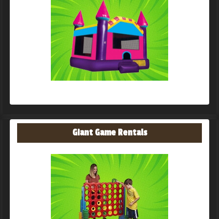
Giant Game Rentals