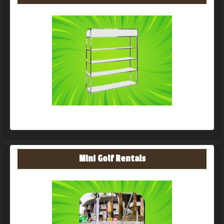
Mini Golf Rentals