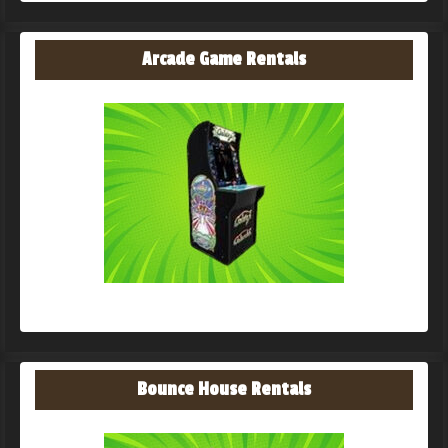
Arcade Game Rentals
Bounce House Rentals