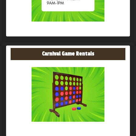
Carnival Game Rentals