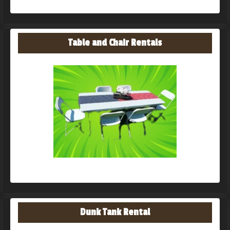
Table and Chair Rentals
Dunk Tank Rental