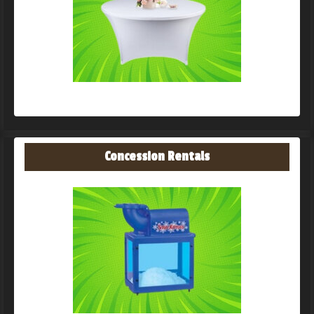
Concession Rentals