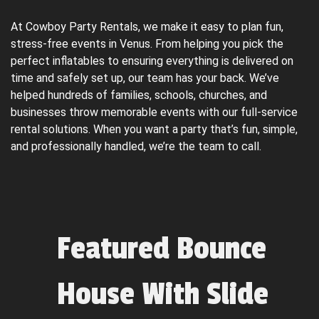
At Cowboy Party Rentals, we make it easy to plan fun, 
stress-free events in Venus. From helping you pick the 
perfect inflatables to ensuring everything is delivered on 
time and safely set up, our team has your back. We’ve 
helped hundreds of families, schools, churches, and 
businesses throw memorable events with our full-service 
rental solutions. When you want a party that’s fun, simple, 
and professionally handled, we’re the team to call.
Featured Bounce
House With Slide