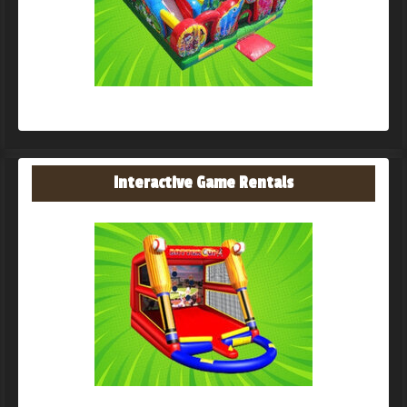
Interactive Game Rentals