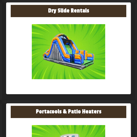
Dry Slide Rentals
Portacools & Patio Heaters