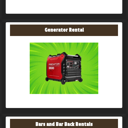
Generator Rental
Bars and Bar Back Rentals