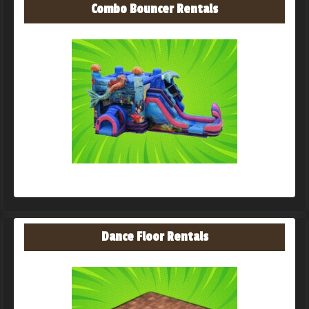
Combo Bouncer Rentals
Dance Floor Rentals