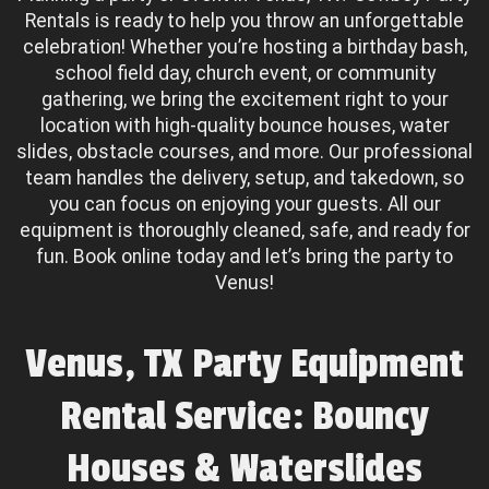
Rentals is ready to help you throw an unforgettable
celebration! Whether you’re hosting a birthday bash,
school field day, church event, or community
gathering, we bring the excitement right to your
location with high-quality bounce houses, water
slides, obstacle courses, and more. Our professional
team handles the delivery, setup, and takedown, so
you can focus on enjoying your guests. All our
equipment is thoroughly cleaned, safe, and ready for
fun. Book online today and let’s bring the party to
Venus!
Venus, TX Party Equipment
Rental Service: Bouncy
Houses & Waterslides