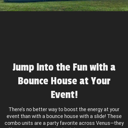
Jump into the Fun with a
Bounce House at Your
Event!
There’s no better way to boost the energy at your
event than with a bounce house with a slide! These
combo units are a party favorite across Venus—they