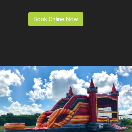
Book Online Now