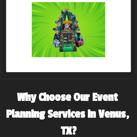
Why Choose Our Event 
Planning Services in Venus, 
TX?