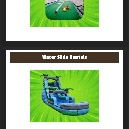
Water Slide Rentals