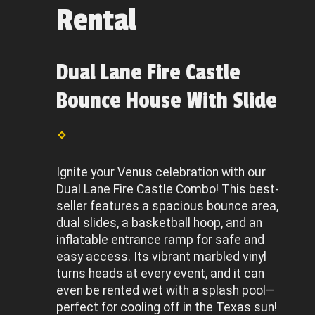
Rental
Dual Lane Fire Castle
Bounce House With Slide
Ignite your Venus celebration with our
Dual Lane Fire Castle Combo! This best-
seller features a spacious bounce area,
dual slides, a basketball hoop, and an
inflatable entrance ramp for safe and
easy access. Its vibrant marbled vinyl
turns heads at every event, and it can
even be rented wet with a splash pool—
perfect for cooling off in the Texas sun!