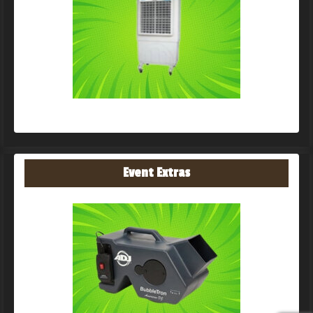
Event Extras