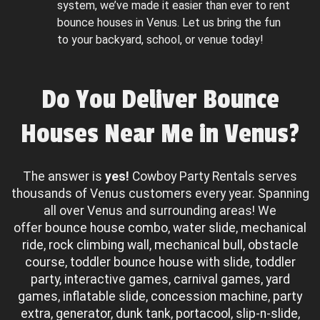
system, we’ve made it easier than ever to rent
bounce houses in Venus. Let us bring the fun
to your backyard, school, or venue today!
Do You Deliver Bounce
Houses Near Me in Venus?
The answer is
yes!
Cowboy Party Rentals serves
thousands of Venus customers every year. Spanning
all over Venus and surrounding areas! We
offer
bounce house combo
,
water slide
,
mechanical
ride
,
rock climbing wall
,
mechanical bull
,
obstacle
course
,
toddler bounce house with slide
,
toddler
party
,
interactive games
,
carnival games
,
yard
games
,
inflatable slide
,
concession machine
,
party
extra
,
generator
,
dunk tank
,
portacool
,
slip-n-slide
,