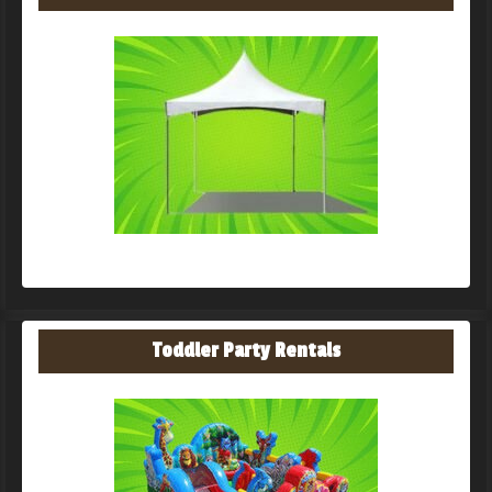
Toddler Party Rentals