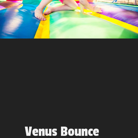
Venus Bounce