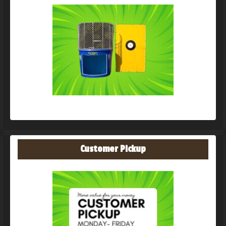
Customer Pickup