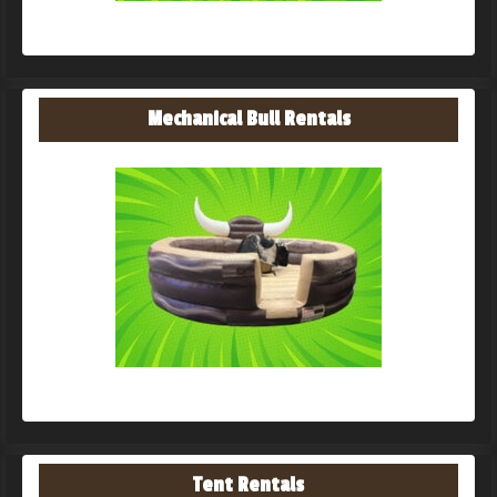
Mechanical Bull Rentals
Tent Rentals