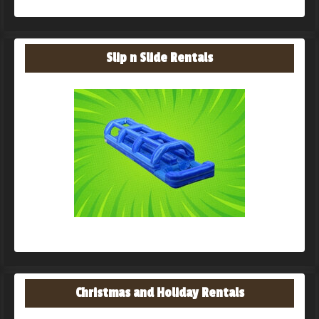
Slip n Slide Rentals
Christmas and Holiday Rentals