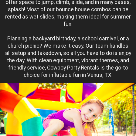
offer space to jump, climb, slide, and in many cases,
splash! Most of our bounce house combos can be
rented as wet slides, making them ideal for summer
fun.
Planning a backyard birthday, a school carnival, or a
church picnic? We make it easy. Our team handles
all setup and takedown, so all you have to do is enjoy
the day. With clean equipment, vibrant themes, and
friendly service, Cowboy Party Rentals is the go-to
choice for inflatable fun in Venus, TX.