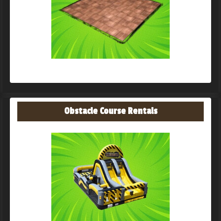
Obstacle Course Rentals