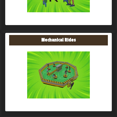
Mechanical Rides