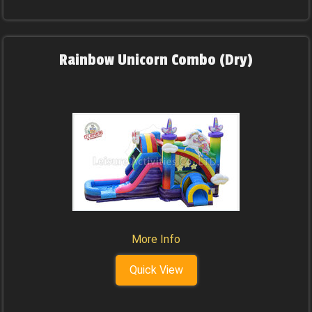
Rainbow Unicorn Combo (Dry)
More Info
Quick View