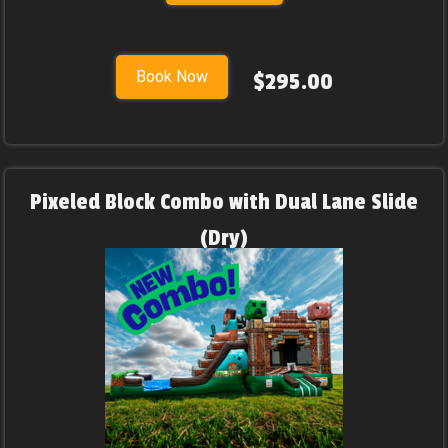
Book Now
$295.00
Pixeled Block Combo with Dual Lane Slide
(Dry)