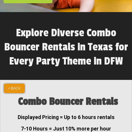
Explore Diverse Combo
Bouncer Rentals in Texas for
Every Party Theme in DFW
< BACK
Combo Bouncer Rentals
Displayed Pricing = Up to 6 hours rentals
7-10 Hours = Just 10% more per hour