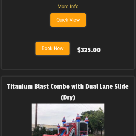
More Info
Quick View
Book Now
$325.00
Titanium Blast Combo with Dual Lane Slide
(Dry)