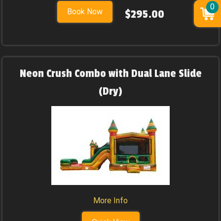
0
Book Now
$295.00
Neon Crush Combo with Dual Lane Slide
(Dry)
More Info