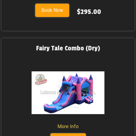
Book Now
$295.00
Fairy Tale Combo (Dry)
More Info