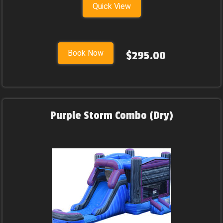
Quick View
Book Now
$295.00
Purple Storm Combo (Dry)