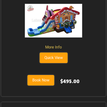
More Info
Quick View
Book Now
$495.00