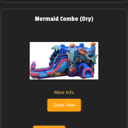
Mermaid Combo (Dry)
More Info
Quick View