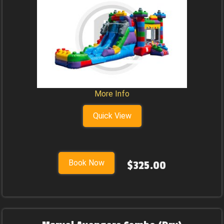
More Info
Quick View
Book Now
$325.00