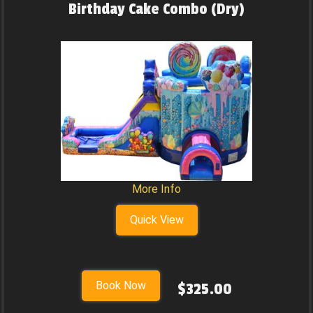
Birthday Cake Combo (Dry)
More Info
Quick View
Book Now
$325.00