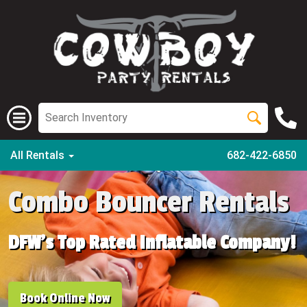
All Rentals
682-422-6850
Combo Bouncer Rentals
DFW's Top Rated Inflatable Company!
Book Online Now