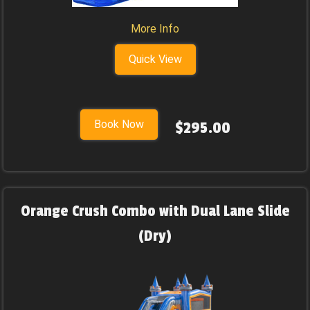
More Info
Quick View
Book Now
$295.00
Orange Crush Combo with Dual Lane Slide
(Dry)