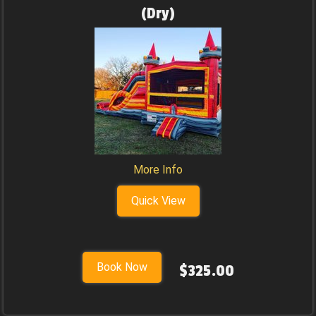
(Dry)
More Info
Quick View
Book Now
$325.00