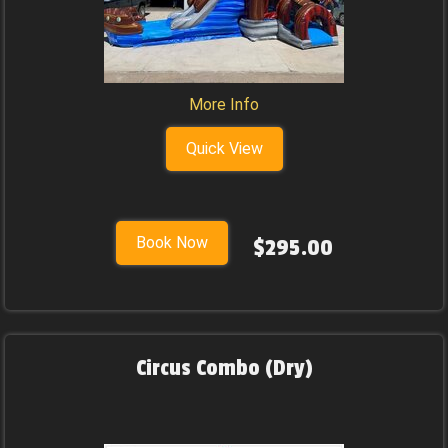
More Info
Quick View
Book Now
$295.00
Circus Combo (Dry)