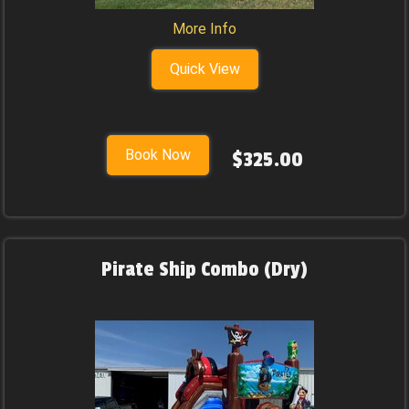
More Info
Quick View
Book Now
$325.00
Pirate Ship Combo (Dry)