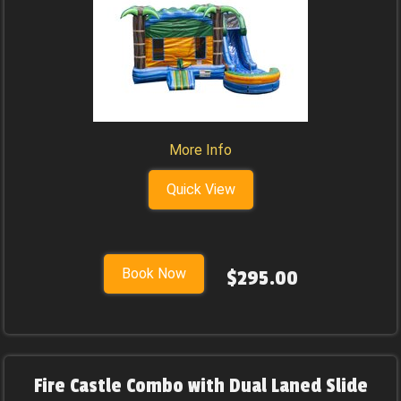
More Info
Quick View
Book Now
$295.00
Fire Castle Combo with Dual Laned Slide