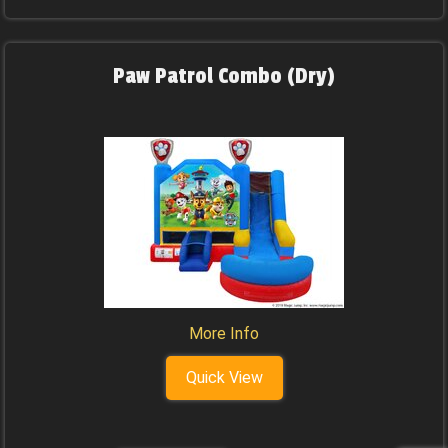
Paw Patrol Combo (Dry)
More Info
Quick View