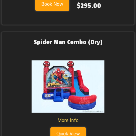
Book Now
$295.00
Spider Man Combo (Dry)
More Info
Quick View