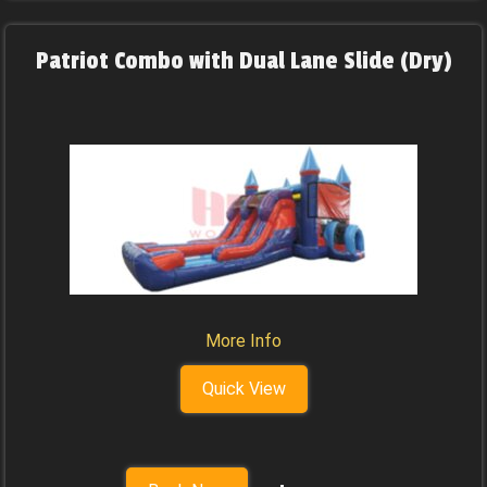
Patriot Combo with Dual Lane Slide (Dry)
More Info
Quick View