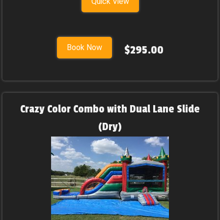
Quick View
Book Now
$295.00
Crazy Color Combo with Dual Lane Slide
(Dry)