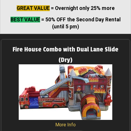
GREAT VALUE
= Overnight only 25% more
BEST VALUE
= 50% OFF the Second Day Rental
(until 5 pm)
Fire House Combo with Dual Lane Slide
(Dry)
More Info