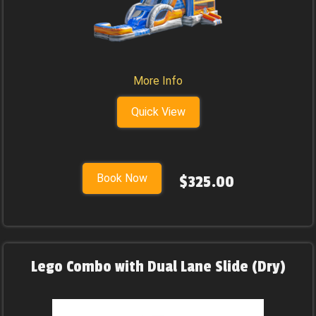
More Info
Quick View
Book Now
$325.00
Lego Combo with Dual Lane Slide (Dry)