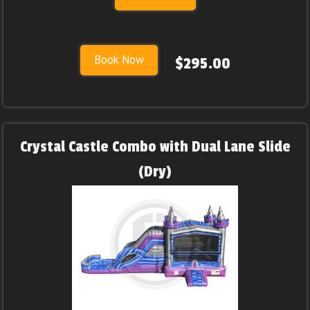
Book Now
$295.00
Crystal Castle Combo with Dual Lane Slide
(Dry)