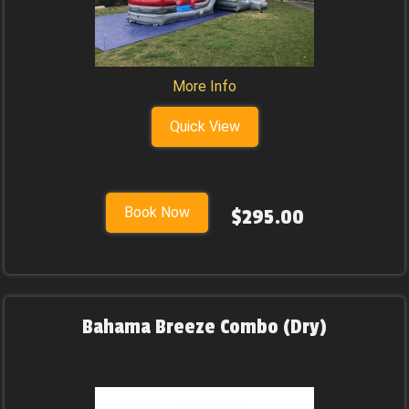
More Info
Quick View
Book Now
$295.00
Bahama Breeze Combo (Dry)