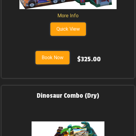
More Info
Quick View
Book Now
$325.00
Dinosaur Combo (Dry)