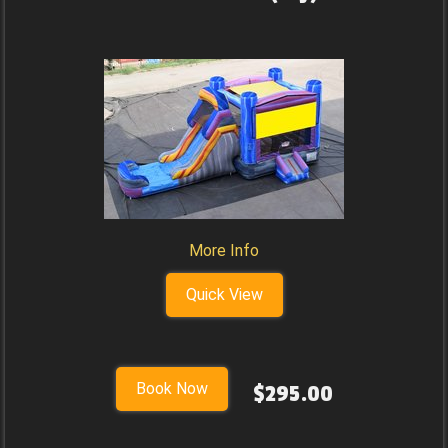
More Info
Quick View
Book Now
$295.00