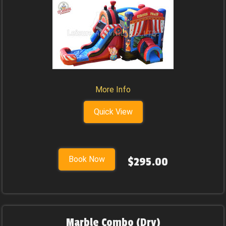
More Info
Quick View
Book Now
$295.00
Marble Combo (Dry)