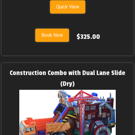
Quick View
Book Now
$325.00
Construction Combo with Dual Lane Slide
(Dry)