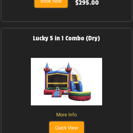
Book Now
$295.00
Lucky 5 in 1 Combo (Dry)
More Info
Quick View