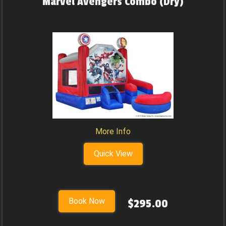
Marvel Avengers Combo (Dry)
More Info
Quick View
Book Now
$295.00