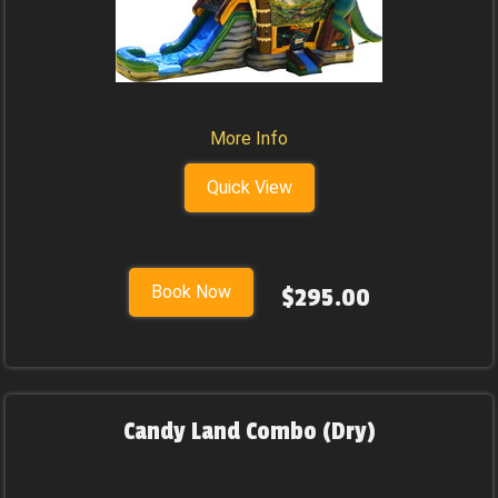
More Info
Quick View
Book Now
$295.00
Candy Land Combo (Dry)