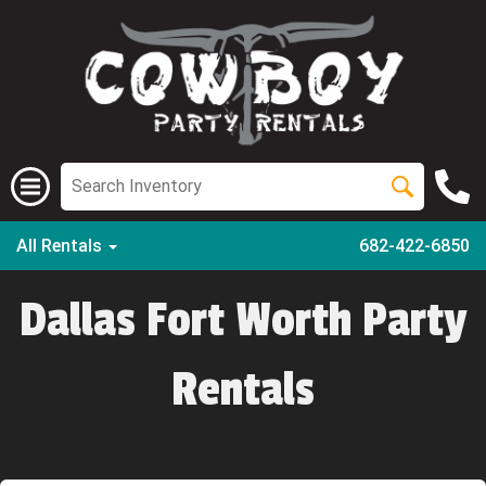
All Rentals
682-422-6850
Dallas Fort Worth Party
Rentals