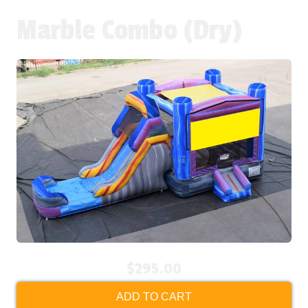
Marble Combo (Dry)
$295.00
ADD TO CART