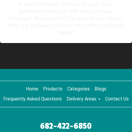
6 Hour Inflatable Rentals: Regular Price
Additional hours only 10% more per hour.
Overnight Rentals only 25% more (Great Value!).
Rent it a 2nd day until 5 pm only 50% more (Best
Value!).
Home
Products
Categories
Blogs
Frequently Asked Questions
Delivery Areas
Contact Us
682-422-6850