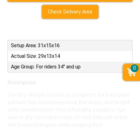
Check Delivery Area
Setup Area: 31x15x16
Actual Size: 29x13x14
Age Group: For riders 34" and up
0
Description
Our Dry Marble Combo is a huge hit for backyard
parties! Our customers love the crazy and bright
color combination! This inflatable combo is fun
wet or dry for many hours of fun! Kids will enjoy
the basketball goal while jumping too!