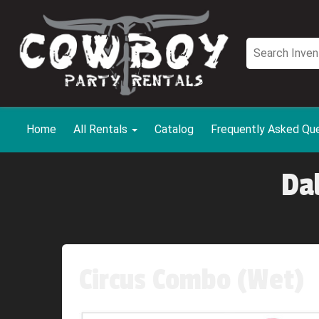
Home
All Rentals
Catalog
Frequently Asked Qu
Da
Circus Combo (Wet)