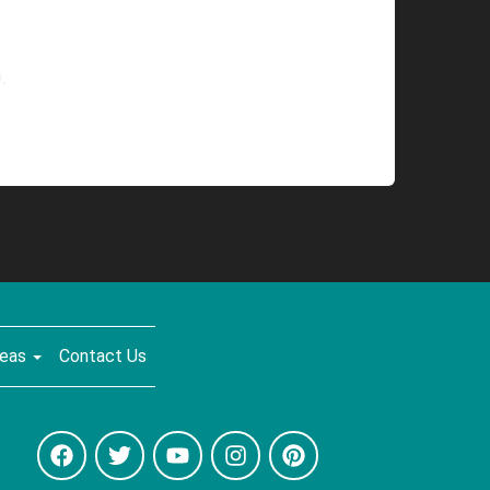
.
reas
Contact Us