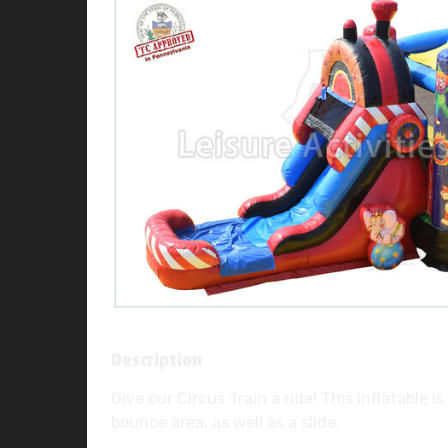
Description
Give our Circus Train a ride! This inflatable 
bounce area, as well as a slide.