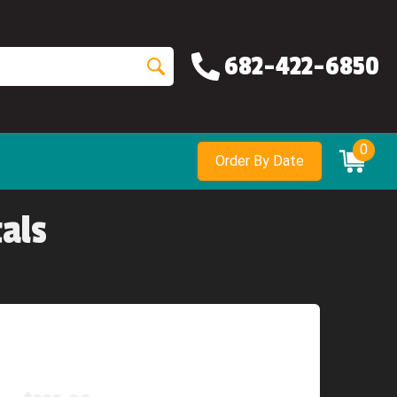
682-422-6850
0
Order By Date
als