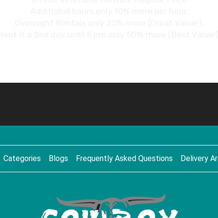
Additional hours only 10% more per hour.
Overnight Rentals only 25% more (Great Value!).
Rent it a 2nd day until 5 pm only 50% more (Best Value!)
Categories
Blogs
Frequently Asked Questions
Delivery A