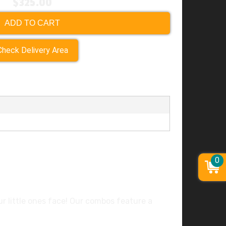
$325.00
ADD TO CART
Check Delivery Area
0
our little ones face! Our combos feature a