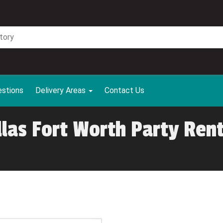
estions
Delivery Areas
Contact Us
llas Fort Worth Party Rent