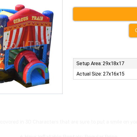
Setup Area: 29x18x17
Actual Size: 27x16x15
is covored in 3D Characters that are sure to put a smile on y
6 Hour Inflatable Rentals: Regular Price