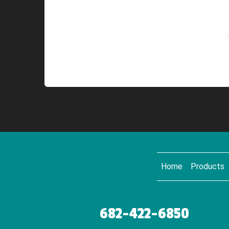
Home
Products
682-422-6850