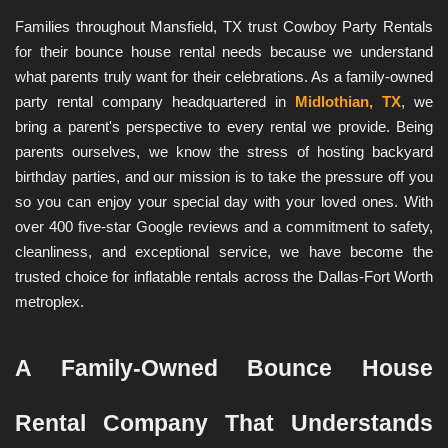
Families throughout Mansfield, TX trust Cowboy Party Rentals 
for their bounce house rental needs because we understand 
what parents truly want for their celebrations. As a family-owned 
party rental company headquartered in 
Midlothian, TX
, we 
bring a parent's perspective to every rental we provide. Being 
parents ourselves, we know the stress of hosting backyard 
birthday parties, and our mission is to take the pressure off you 
so you can enjoy your special day with your loved ones. With 
over 400 five-star Google reviews and a commitment to safety, 
cleanliness, and exceptional service, we have become the 
trusted choice for inflatable rentals across the Dallas-Fort Worth 
metroplex.
A Family-Owned Bounce House 
Rental Company That Understands 