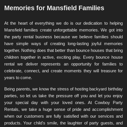
Memories for Mansfield Families
At the heart of everything we do is our dedication to helping 
Mansfield families create unforgettable memories. We got into 
the party rental business because we believe families should 
have simple ways of creating long-lasting joyful memories 
together. Nothing does that better than bounce houses that bring 
children together in active, exciting play. Every bounce house 
rental we deliver represents an opportunity for families to 
celebrate, connect, and create moments they will treasure for 
years to come.
Being parents, we know the stress of hosting backyard birthday 
parties, so let us take the pressure off you and let you enjoy 
your special day with your loved ones. At Cowboy Party 
Rentals, we take a huge sense of pride and accomplishment 
when our customers are fully satisfied with our services and 
products. Your child's smile, the laughter of party guests, and 