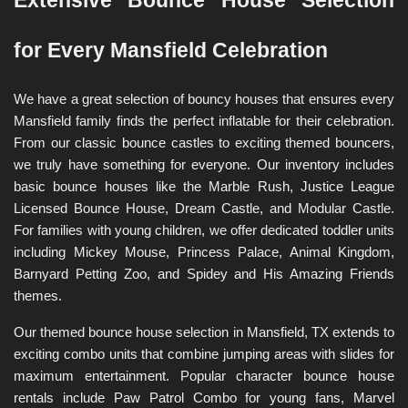
Extensive Bounce House Selection 
for Every Mansfield Celebration
We have a great selection of bouncy houses that ensures every 
Mansfield family finds the perfect inflatable for their celebration. 
From our classic bounce castles to exciting themed bouncers, 
we truly have something for everyone. Our inventory includes 
basic bounce houses like the Marble Rush, Justice League 
Licensed Bounce House, Dream Castle, and Modular Castle. 
For families with young children, we offer dedicated toddler units 
including Mickey Mouse, Princess Palace, Animal Kingdom, 
Barnyard Petting Zoo, and Spidey and His Amazing Friends 
themes.
Our themed bounce house selection in Mansfield, TX extends to 
exciting combo units that combine jumping areas with slides for 
maximum entertainment. Popular character bounce house 
rentals include Paw Patrol Combo for young fans, Marvel 