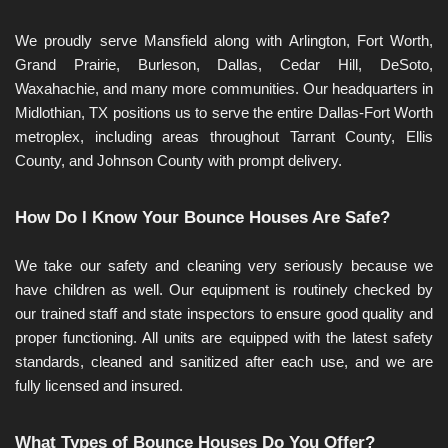
We proudly serve Mansfield along with Arlington, Fort Worth, 
Grand Prairie, Burleson, Dallas, Cedar Hill, DeSoto, 
Waxahachie, and many more communities. Our headquarters in 
Midlothian, TX positions us to serve the entire Dallas-Fort Worth 
metroplex, including areas throughout Tarrant County, Ellis 
County, and Johnson County with prompt delivery.
How Do I Know Your Bounce Houses Are Safe?
We take our safety and cleaning very seriously because we 
have children as well. Our equipment is routinely checked by 
our trained staff and state inspectors to ensure good quality and 
proper functioning. All units are equipped with the latest safety 
standards, cleaned and sanitized after each use, and we are 
fully licensed and insured.
What Types of Bounce Houses Do You Offer?