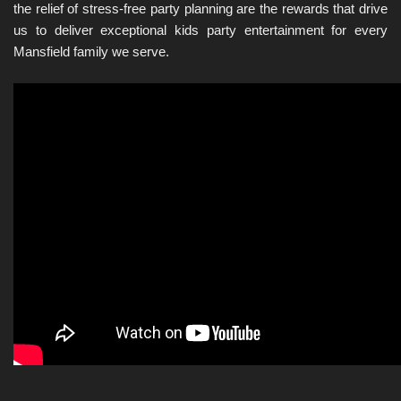
the relief of stress-free party planning are the rewards that drive 
us to deliver exceptional kids party entertainment for every 
Mansfield family we serve.