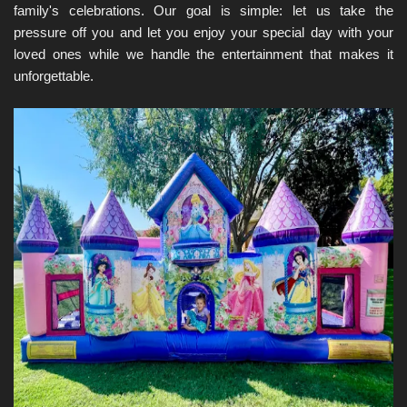
family's celebrations. Our goal is simple: let us take the 
pressure off you and let you enjoy your special day with your 
loved ones while we handle the entertainment that makes it 
unforgettable.