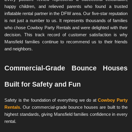
happy children, and relieved parents who found a trusted 
inflatable rental partner in the DFW area. Our five-star reputation 
is not just a number to us. It represents thousands of families 
who chose Cowboy Party Rentals and were delighted with their 
decision. This track record of customer satisfaction is why 
Mansfield families continue to recommend us to their friends 
and neighbors.
Commercial-Grade Bounce Houses 
Built for Safety and Fun
Safety is the foundation of everything we do at 
Cowboy Party 
Rentals
. Our commercial-grade bounce houses are built to the 
highest standards, giving Mansfield families confidence in every 
rental.