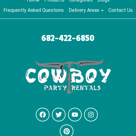
Frequently Asked Questions
Delivery Areas
Contact Us
682-422-6850