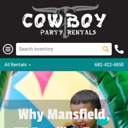
All Rentals
682-422-6850
Why Mansfield,