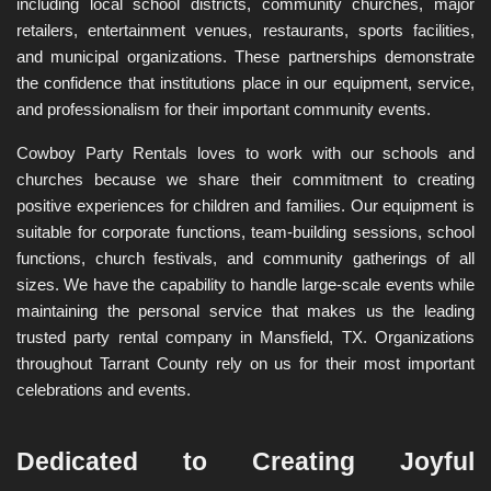
including local school districts, community churches, major 
retailers, entertainment venues, restaurants, sports facilities, 
and municipal organizations. These partnerships demonstrate 
the confidence that institutions place in our equipment, service, 
and professionalism for their important community events.
Cowboy Party Rentals loves to work with our schools and 
churches because we share their commitment to creating 
positive experiences for children and families. Our equipment is 
suitable for corporate functions, team-building sessions, school 
functions, church festivals, and community gatherings of all 
sizes. We have the capability to handle large-scale events while 
maintaining the personal service that makes us the leading 
trusted party rental company in Mansfield, TX. Organizations 
throughout Tarrant County rely on us for their most important 
celebrations and events.
Dedicated to Creating Joyful 