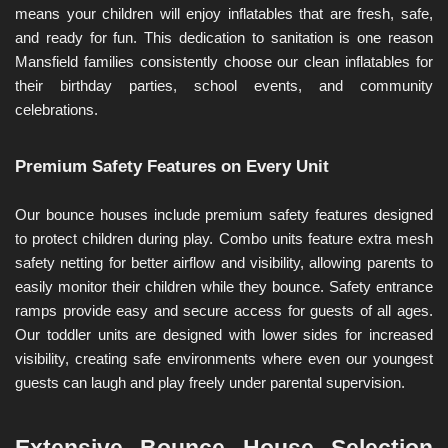
means your children will enjoy inflatables that are fresh, safe, 
and ready for fun. This dedication to sanitation is one reason 
Mansfield families consistently choose our clean inflatables for 
their birthday parties, school events, and community 
celebrations.
Premium Safety Features on Every Unit
Our bounce houses include premium safety features designed 
to protect children during play. Combo units feature extra mesh 
safety netting for better airflow and visibility, allowing parents to 
easily monitor their children while they bounce. Safety entrance 
ramps provide easy and secure access for guests of all ages. 
Our toddler units are designed with lower sides for increased 
visibility, creating safe environments where even our youngest 
guests can laugh and play freely under parental supervision.