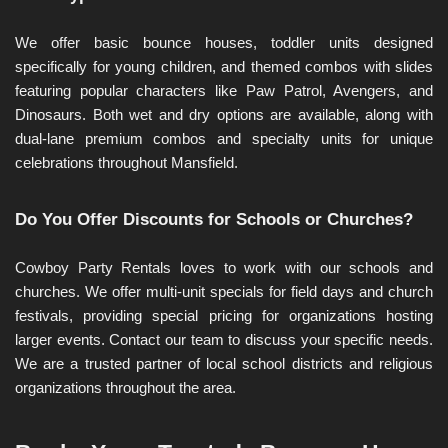
We offer basic bounce houses, toddler units designed 
specifically for young children, and themed combos with slides 
featuring popular characters like Paw Patrol, Avengers, and 
Dinosaurs. Both wet and dry options are available, along with 
dual-lane premium combos and specialty units for unique 
celebrations throughout Mansfield.
Do You Offer Discounts for Schools or Churches?
Cowboy Party Rentals loves to work with our schools and 
churches. We offer multi-unit specials for field days and church 
festivals, providing special pricing for organizations hosting 
larger events. Contact our team to discuss your specific needs. 
We are a trusted partner of local school districts and religious 
organizations throughout the area.