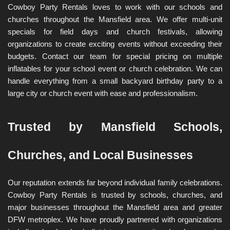
Cowboy Party Rentals loves to work with our schools and 
churches throughout the Mansfield area. We offer multi-unit 
specials for field days and church festivals, allowing 
organizations to create exciting events without exceeding their 
budgets. Contact our team for special pricing on multiple 
inflatables for your school event or church celebration. We can 
handle everything from a small backyard birthday party to a 
large city or church event with ease and professionalism.
Trusted by Mansfield Schools, 
Churches, and Local Businesses
Our reputation extends far beyond individual family celebrations. 
Cowboy Party Rentals is trusted by schools, churches, and 
major businesses throughout the Mansfield area and greater 
DFW metroplex. We have proudly partnered with organizations 