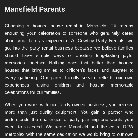
Mansfield Parents
Choosing a bounce house rental in Mansfield, TX means 
entrusting your celebration to someone who genuinely cares 
about your family's experience. At Cowboy Party Rentals, we 
got into the party rental business because we believe families 
should have simple ways of creating long-lasting joyful 
memories together. Nothing does that better than bounce 
houses that bring smiles to children's faces and laughter to 
every gathering. Our parent-friendly service reflects our own 
experiences raising children and hosting memorable 
celebrations for our families.
When you work with our family-owned business, you receive 
more than just quality equipment. You gain a partner who 
understands the challenges of party planning and wants your 
event to succeed. We serve Mansfield and the entire DFW 
metroplex with the same dedication we would bring to our own 