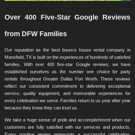
Over 400 Five-Star Google Reviews 
from DFW Families
Our reputation as the best bounce house rental company in 
Mansfield, TX is built on the experiences of hundreds of satisfied 
families. With over 400 five-star Google reviews, we have 
established ourselves as the number one choice for party 
rentals throughout Greater Dallas Fort Worth. These reviews 
reflect our consistent commitment to delivering exceptional 
service, quality equipment, and memorable experiences for 
every celebration we serve. Families return to us year after year 
because they know they can trust us.
We take a huge sense of pride and accomplishment when our 
customers are fully satisfied with our services and products. 
Every positive review represents a successful celebration, 