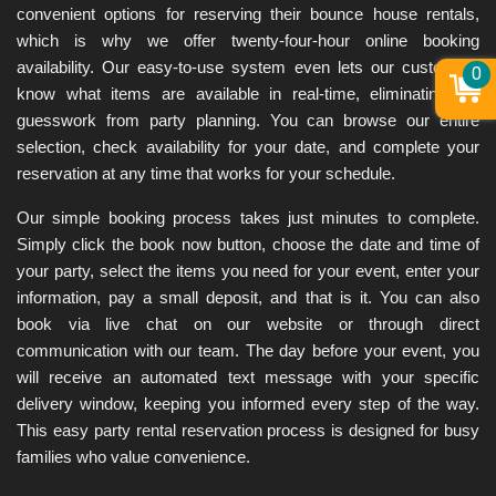
convenient options for reserving their bounce house rentals, 
which is why we offer twenty-four-hour online booking 
availability. Our easy-to-use system even lets our customers 
0
know what items are available in real-time, eliminating the 
guesswork from party planning. You can browse our entire 
selection, check availability for your date, and complete your 
reservation at any time that works for your schedule.
Our simple booking process takes just minutes to complete. 
Simply click the book now button, choose the date and time of 
your party, select the items you need for your event, enter your 
information, pay a small deposit, and that is it. You can also 
book via live chat on our website or through direct 
communication with our team. The day before your event, you 
will receive an automated text message with your specific 
delivery window, keeping you informed every step of the way. 
This easy party rental reservation process is designed for busy 
families who value convenience.