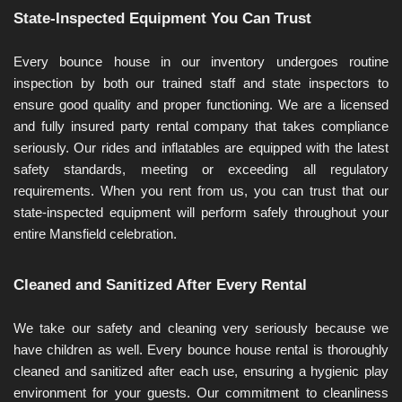
State-Inspected Equipment You Can Trust
Every bounce house in our inventory undergoes routine 
inspection by both our trained staff and state inspectors to 
ensure good quality and proper functioning. We are a licensed 
and fully insured party rental company that takes compliance 
seriously. Our rides and inflatables are equipped with the latest 
safety standards, meeting or exceeding all regulatory 
requirements. When you rent from us, you can trust that our 
state-inspected equipment will perform safely throughout your 
entire Mansfield celebration.
Cleaned and Sanitized After Every Rental
We take our safety and cleaning very seriously because we 
have children as well. Every bounce house rental is thoroughly 
cleaned and sanitized after each use, ensuring a hygienic play 
environment for your guests. Our commitment to cleanliness 