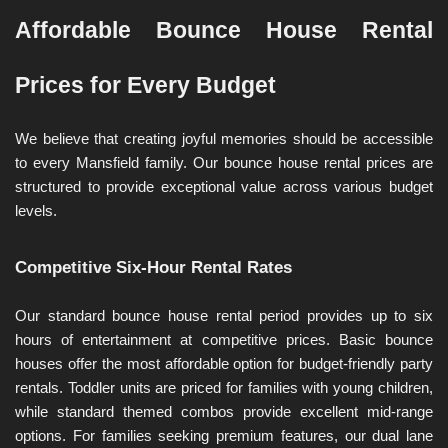
Affordable Bounce House Rental 
Prices for Every Budget
We believe that creating joyful memories should be accessible 
to every Mansfield family. Our bounce house rental prices are 
structured to provide exceptional value across various budget 
levels.
Competitive Six-Hour Rental Rates
Our standard bounce house rental period provides up to six 
hours of entertainment at competitive prices. Basic bounce 
houses offer the most affordable option for budget-friendly party 
rentals. Toddler units are priced for families with young children, 
while standard themed combos provide excellent mid-range 
options. For families seeking premium features, our dual lane 