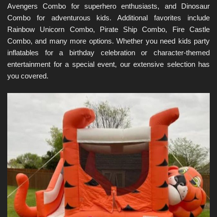
Avengers Combo for superhero enthusiasts, and Dinosaur 
Combo for adventurous kids. Additional favorites include 
Rainbow Unicorn Combo, Pirate Ship Combo, Fire Castle 
Combo, and many more options. Whether you need kids party 
inflatables for a birthday celebration or character-themed 
entertainment for a special event, our extensive selection has 
you covered.