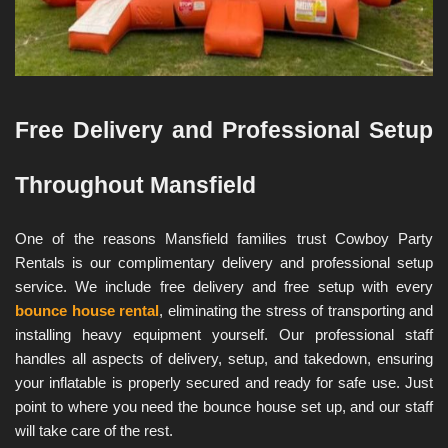
Free Delivery and Professional Setup 
Throughout Mansfield
One of the reasons Mansfield families trust Cowboy Party 
Rentals is our complimentary delivery and professional setup 
service. We include free delivery and free setup with every 
bounce house rental
, eliminating the stress of transporting and 
installing heavy equipment yourself. Our professional staff 
handles all aspects of delivery, setup, and takedown, ensuring 
your inflatable is properly secured and ready for safe use. Just 
point to where you need the bounce house set up, and our staff 
will take care of the rest.