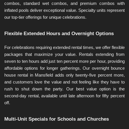
combos, standard wet combos, and premium combos with 
inflated pools deliver exceptional value. Specialty units represent 
our top-tier offerings for unique celebrations.
Flexible Extended Hours and Overnight Options
For celebrations requiring extended rental times, we offer flexible 
packages that maximize your value. Rentals extending from 
seven to ten hours add just ten percent more per hour, providing 
affordable options for longer gatherings. Our overnight bounce 
house rental in Mansfield adds only twenty-five percent more, 
and customers love the value and not feeling like they have to 
rush to shut down the party. Our best value option is the 
second-day rental, available until late afternoon for fifty percent 
off.
Multi-Unit Specials for Schools and Churches