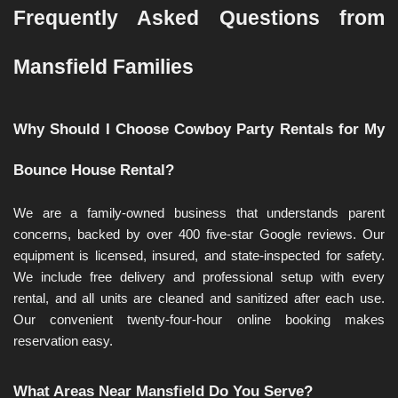
Frequently Asked Questions from 
Mansfield Families
Why Should I Choose Cowboy Party Rentals for My 
Bounce House Rental?
We are a family-owned business that understands parent 
concerns, backed by over 400 five-star Google reviews. Our 
equipment is licensed, insured, and state-inspected for safety. 
We include free delivery and professional setup with every 
rental, and all units are cleaned and sanitized after each use. 
Our convenient twenty-four-hour online booking makes 
reservation easy.
What Areas Near Mansfield Do You Serve?