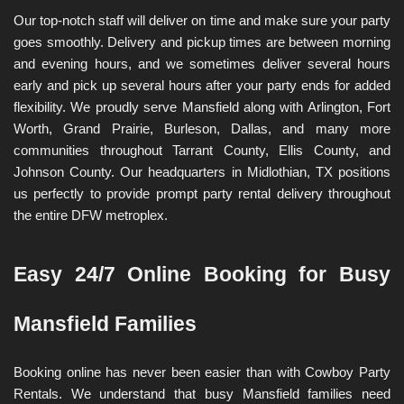
Our top-notch staff will deliver on time and make sure your party 
goes smoothly. Delivery and pickup times are between morning 
and evening hours, and we sometimes deliver several hours 
early and pick up several hours after your party ends for added 
flexibility. We proudly serve Mansfield along with Arlington, Fort 
Worth, Grand Prairie, Burleson, Dallas, and many more 
communities throughout Tarrant County, Ellis County, and 
Johnson County. Our headquarters in Midlothian, TX positions 
us perfectly to provide prompt party rental delivery throughout 
the entire DFW metroplex.
Easy 24/7 Online Booking for Busy 
Mansfield Families
Booking online has never been easier than with Cowboy Party 
Rentals. We understand that busy Mansfield families need 