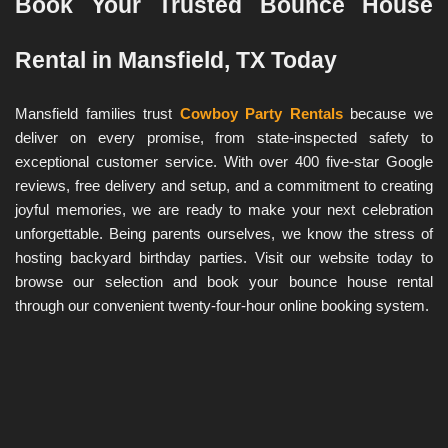
Book Your Trusted Bounce House 
Rental in Mansfield, TX Today
Mansfield families trust 
Cowboy Party Rentals
 because we 
deliver on every promise, from state-inspected safety to 
exceptional customer service. With over 400 five-star Google 
reviews, free delivery and setup, and a commitment to creating 
joyful memories, we are ready to make your next celebration 
unforgettable. Being parents ourselves, we know the stress of 
hosting backyard birthday parties. Visit our website today to 
browse our selection and book your bounce house rental 
through our convenient twenty-four-hour online booking system.