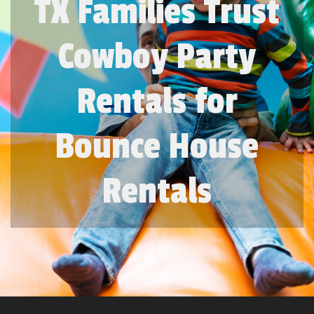
TX Families Trust
Cowboy Party
Rentals for
Bounce House
Rentals