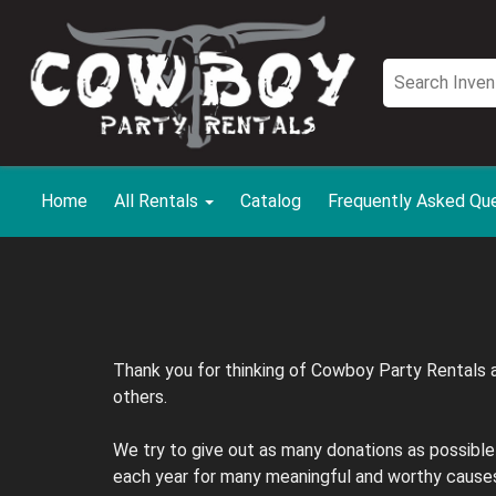
Home
All Rentals
Catalog
Frequently Asked Qu
Thank you for thinking of Cowboy Party Rentals a
others.
We try to give out as many donations as possible
each year for many meaningful and worthy causes.