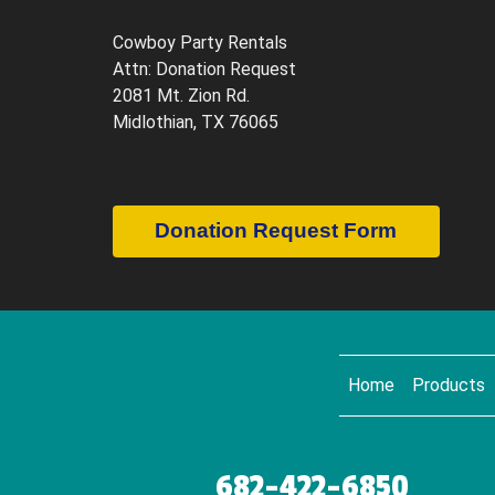
Cowboy Party Rentals
Attn: Donation Request
2081 Mt. Zion Rd.
Midlothian, TX 76065
Donation Request Form
Home
Products
682-422-6850