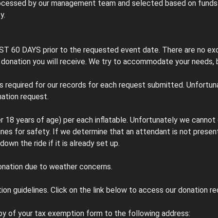
rocessed by our management team and selected based on funds re
y.
AST 60 DAYS prior to the requested event date. There are no ex
 donation you will receive. We try to accommodate your needs, b
s required for our records for each request submitted. Unfortuna
ation request.
er 18 years of age) per each inflatable. Unfortunately we canno
lines for safety. If we determine that an attendant is not present
own the ride if it is already set up.
donation due to weather concerns.
ion guidelines. Click on the link below to access our donation r
py of your tax exemption form to the following address: