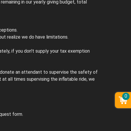
maining in our yearly giving budget, total
ceptions.
ut realize we do have limitations.
tely, if you don't supply your tax exemption
t donate an attendant to supervise the safety of
 at all times supervising the inflatable ride, we
0
equest form.