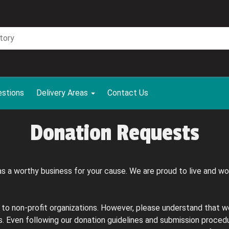
estions
Delivery Areas
Contact Us
Donation Requests
s a worthy business for your cause. We are proud to live and w
 to non-profit organizations. However, please understand that w
 Even following our donation guidelines and submission procedu