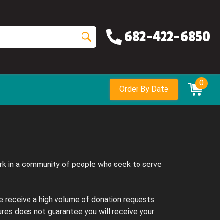
682-422-6850
0
Order By Date
ork in a community of people who seek to serve
e receive a high volume of donation requests
res does not guarantee you will receive your