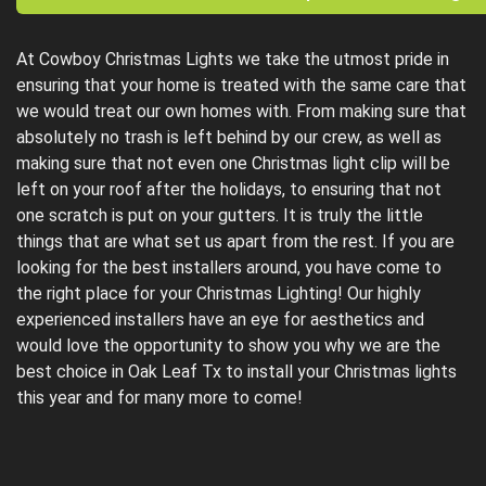
At Cowboy Christmas Lights we take the utmost pride in
ensuring that your home is treated with the same care that
we would treat our own homes with. From making sure that
absolutely no trash is left behind by our crew, as well as
making sure that not even one Christmas light clip will be
left on your roof after the holidays, to ensuring that not
one scratch is put on your gutters. It is truly the little
things that are what set us apart from the rest. If you are
looking for the best installers around, you have come to
the right place for your Christmas Lighting! Our highly
experienced installers have an eye for aesthetics and
would love the opportunity to show you why we are the
best choice in Oak Leaf Tx to install your Christmas lights
this year and for many more to come!