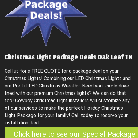
Christmas Light Package Deals Oak Leaf TX
Call us for a FREE QUOTE for a package deal on your
Christmas Lights! Combining our LED Christmas Lights and
our Pre Lit LED Christmas Wreaths. Need your circle drive
lined with our premium Christmas lights? We can do that
too! Cowboy Christmas Light installers will customize any
of our services to make the perfect Holiday Christmas
Light Package for your family! Call today to reserve your
installation day!
Click here to see our Special Package