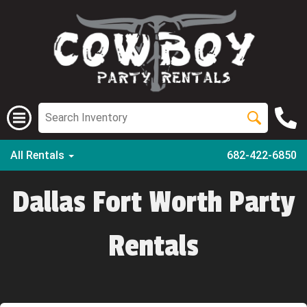
All Rentals
682-422-6850
Dallas Fort Worth Party
Rentals