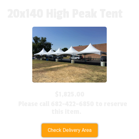
20x140 High Peak Tent
$1,825.00
Please call 682-422-6850 to reserve
this item.
Check Delivery Area