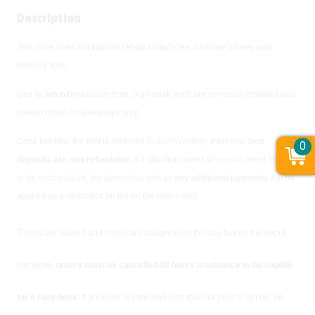
Description
This price does not include set-up surface fee, damage waiver, and
delivery fees.
Due to setup/breakdown time, high peak tents are generally installed and
broken down on weekdays only.
Once booked, the tent is reserved in our inventory; therefore,
tent
0
deposits are non-refundable
. If a situation arises where an event needs
to be rescheduled, the deposit as well as any additional payments will be
applied as a raincheck on file for the next event.
Trucks are loaded and crews are assigned on the day before the event;
therefore,
orders must be cancelled 48 hours in advance to be eligible
for a raincheck.
If an event is canceled less than 48 prior to set up, no