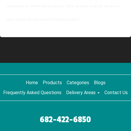
rainchecks or refunds will be issued. Once an order is set up, we do not
give refunds for any reason including weather.
Home
Products
Categories
Blogs
Frequently Asked Questions
Delivery Areas
Contact Us
682-422-6850