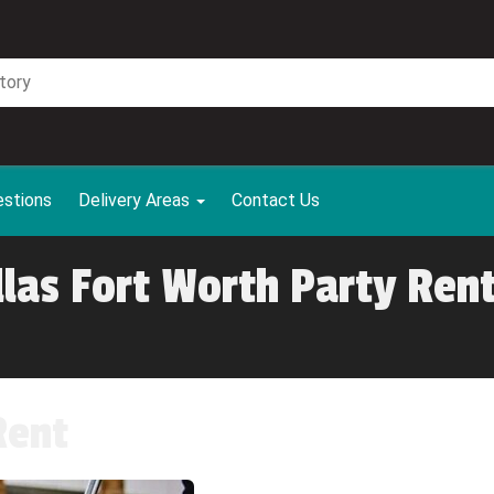
estions
Delivery Areas
Contact Us
llas Fort Worth Party Rent
Rent