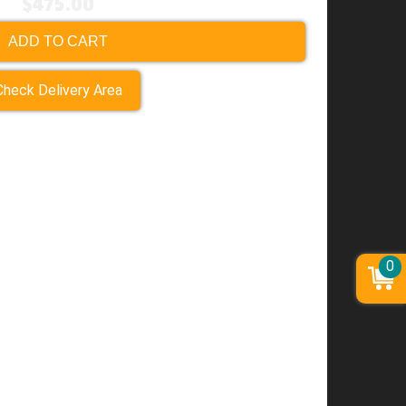
$475.00
ADD TO CART
Check Delivery Area
0