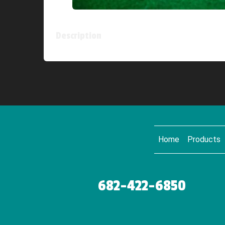
Description
Home
Products
682-422-6850