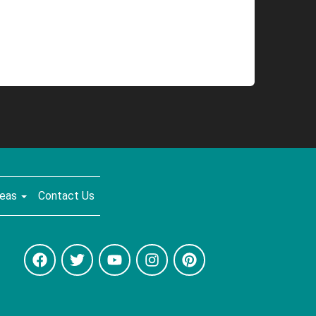
reas
Contact Us