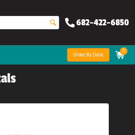
682-422-6850
0
Order By Date
als