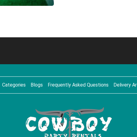
Categories
Blogs
Frequently Asked Questions
Delivery A