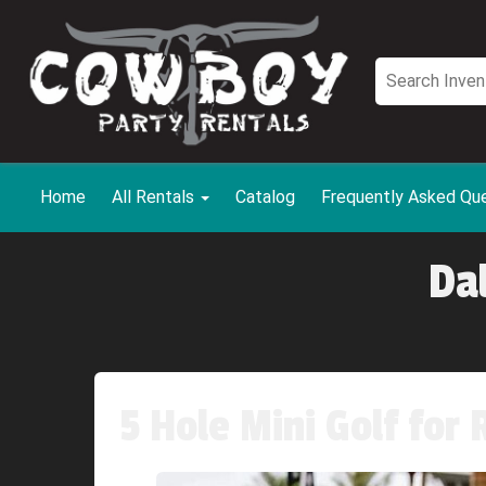
Home
All Rentals
Catalog
Frequently Asked Qu
Da
5 Hole Mini Golf for 