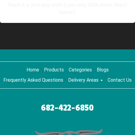
Rent it a 2nd day until 5 pm only 50% more (Best
Value!).
Home
Products
Categories
Blogs
Frequently Asked Questions
Delivery Areas
Contact Us
682-422-6850