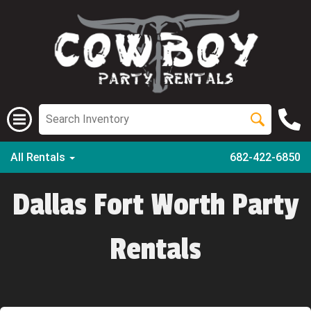
All Rentals
682-422-6850
Dallas Fort Worth Party
Rentals