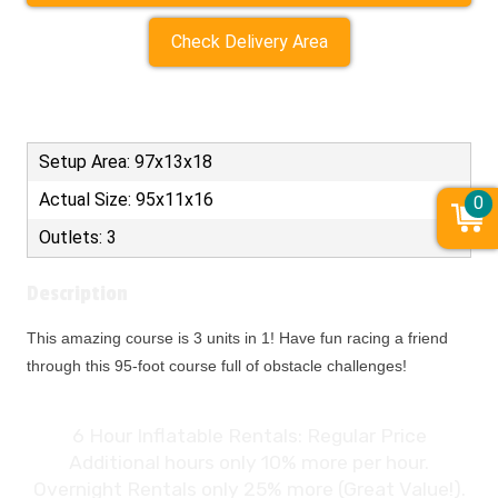
Check Delivery Area
Setup Area: 97x13x18
Actual Size: 95x11x16
0
Outlets: 3
Description
This amazing course is 3 units in 1! Have fun racing a friend
through this 95-foot course full of obstacle challenges!
6 Hour Inflatable Rentals: Regular Price
Additional hours only 10% more per hour.
Overnight Rentals only 25% more (Great Value!).