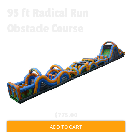
95 ft Radical Run
Obstacle Course
$775.00
ADD TO CART