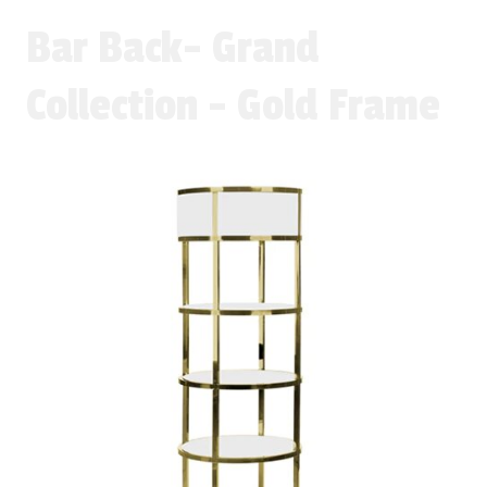
Bar Back- Grand
Collection - Gold Frame