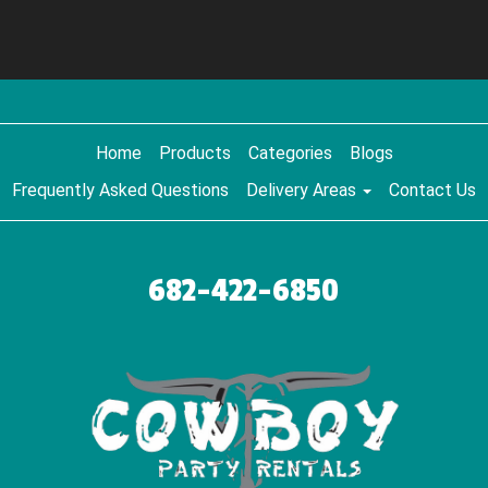
Home
Products
Categories
Blogs
Frequently Asked Questions
Delivery Areas
Contact Us
682-422-6850