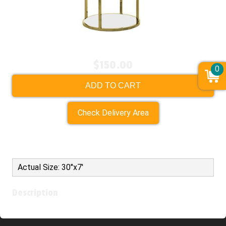
$150.00
0
ADD TO CART
Check Delivery Area
Actual Size: 30"x7'
Description