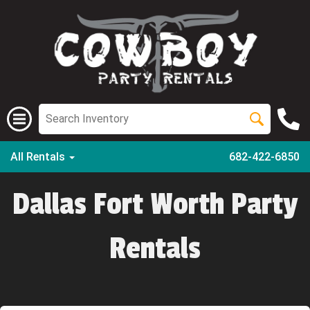
All Rentals
682-422-6850
Dallas Fort Worth Party
Rentals