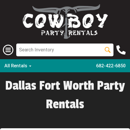
All Rentals
682-422-6850
Dallas Fort Worth Party
Rentals