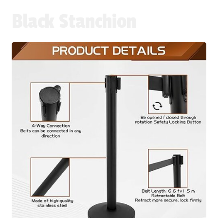
Black Stanchion