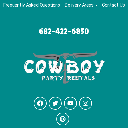
Frequently Asked Questions
Delivery Areas
Contact Us
682-422-6850