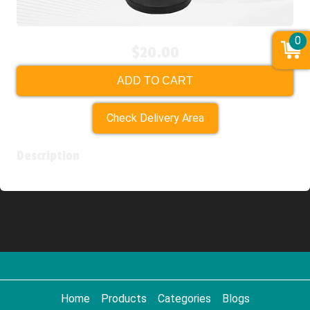
0
$20.00
ADD TO CART
Check Delivery Area
Description
Home
Products
Categories
Blogs