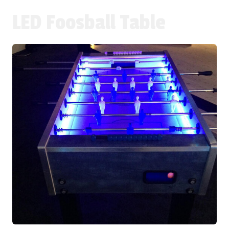
LED Foosball Table