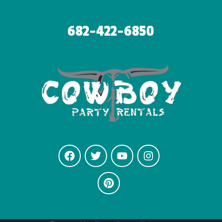
682-422-6850