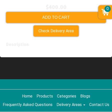
$400.00
0
ADD TO CART
Check Delivery Area
Description
Home
Products
Categories
Blogs
Frequently Asked Questions
Delivery Areas
Contact Us