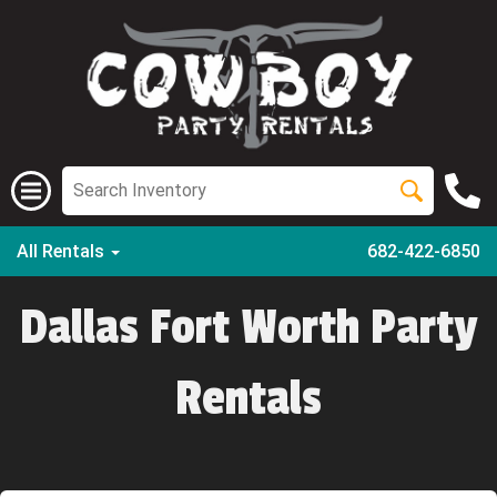
All Rentals
682-422-6850
Dallas Fort Worth Party
Rentals