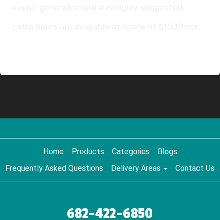
event, generator rental is highly suggested.
Extra hours are available at a rate of $150/hour.
Home
Products
Categories
Blogs
Frequently Asked Questions
Delivery Areas
Contact Us
682-422-6850