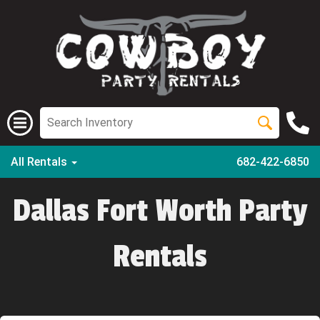
All Rentals
682-422-6850
Dallas Fort Worth Party
Rentals