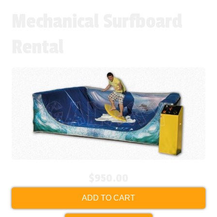
Mechanical Surfboard
Rental
$950.00
ADD TO CART