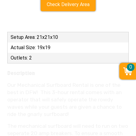
Check Delivery Area
Setup Area: 21x21x10
Actual Size: 19x19
Outlets: 2
0
Description
Our Mechanical Surfboard Rental is one of the
best in DFW! This 3-hour rental comes with an
operator that will safely operate the rowdy
waves while your guests are given a chance to
ride the gnarly surfboard!
The mechanical surfboard will need to run on two
seperate 20 amp breakers. To ensure a smooth