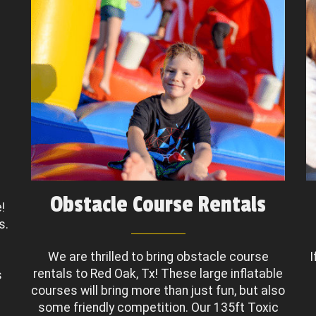
Obstacle Course Rentals
!
s.
We are thrilled to bring obstacle course
I
rentals to Red Oak, Tx! These large inflatable
s
courses will bring more than just fun, but also
some friendly competition. Our 135ft Toxic