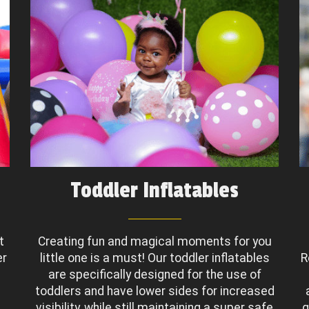
Toddler Inflatables
t
Creating fun and magical moments for you
er
little one is a must! Our toddler inflatables
R
are specifically designed for the use of
toddlers and have lower sides for increased
.
visibility, while still maintaining a super safe
g