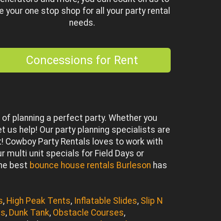
e your one stop shop for all your party rental
needs.
Concessions for Rent
of planning a perfect party. Whether you
et us help! Our party planning specialists are
 Cowboy Party Rentals loves to work with
 multi unit specials for Field Days or
the best
bounce house rentals Burleson
has
s
,
High Peak Tents
,
Inflatable Slides
,
Slip N
es
,
Dunk Tank
,
Obstacle Courses
,