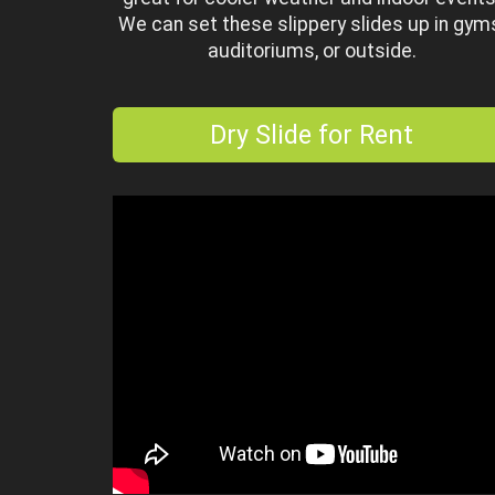
We can set these slippery slides up in gym
auditoriums, or outside.
Dry Slide for Rent