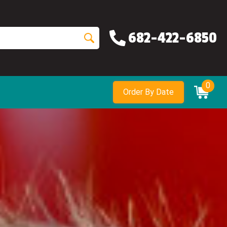
682-422-6850
0
Order By Date