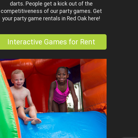
darts. People get a kick out of the
competitiveness of our party games. Get
your party game rentals in Red Oak here!
Interactive Games for Rent