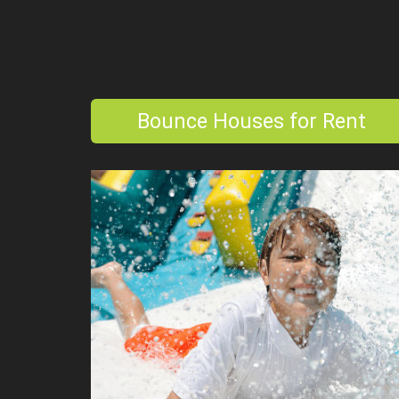
Bounce Houses for Rent