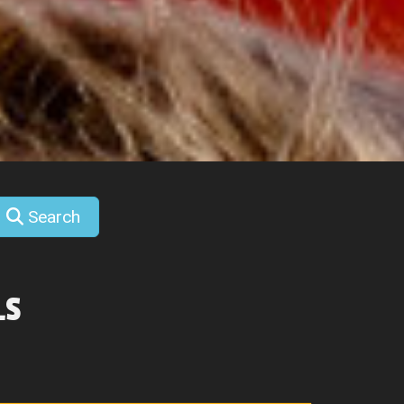
Search
LS