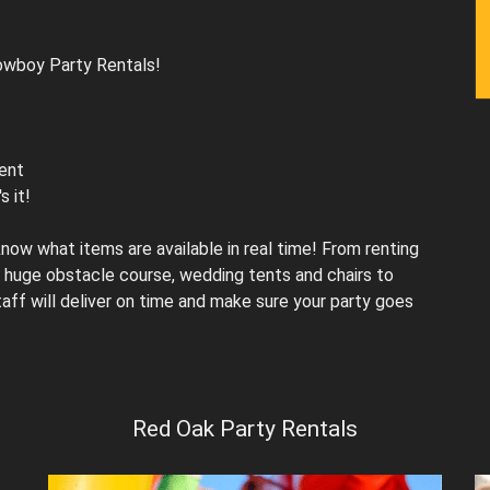
Cowboy Party Rentals!
vent
s it!
ow what items are available in real time! From renting
huge obstacle course, wedding tents and chairs to
taff will deliver on time and make sure your party goes
Red Oak Party Rentals