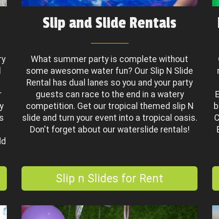
Slip and Slide Rentals
ry
What summer party is complete without
l
some awesome water fun? Our Slip N Slide
Rental has dual lanes so you and your party
r
guests can race to the end in a watery
E
y
competition. Get our tropical themed slip N
b
es
slide and turn your event into a tropical oasis.
C
a
Don't forget about our waterslide rentals!
dd
Slip n Slides for Rent