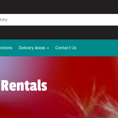
estions
Delivery Areas
Contact Us
 Rentals