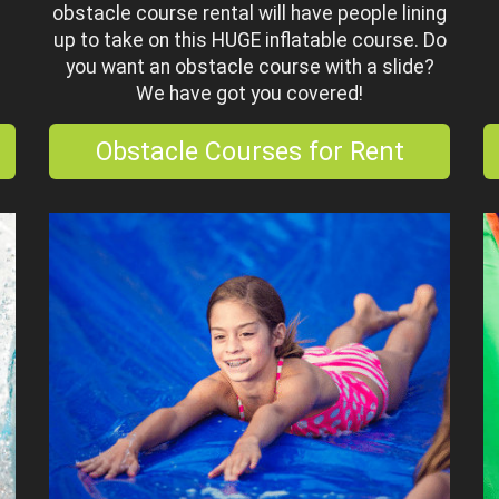
obstacle course rental will have people lining
up to take on this HUGE inflatable course. Do
you want an obstacle course with a slide?
We have got you covered!
Obstacle Courses for Rent