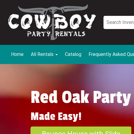
Home
All Rentals
Catalog
Frequently Asked Qu
Red Oak Party
Made Easy!