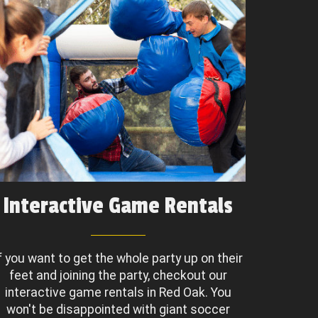
Interactive Game Rentals
f you want to get the whole party up on their
feet and joining the party, checkout our
interactive game rentals in Red Oak. You
won't be disappointed with giant soccer