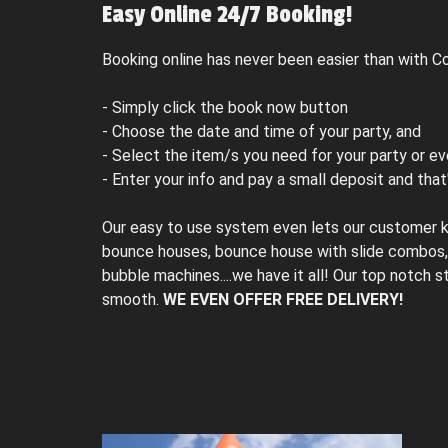
Easy Online 24/7 Booking!
Booking online has never been easier than with 
- Simply click the book now button
- Choose the date and time of your party, and
- Select the item/s you need for your party or e
- Enter your info and pay a small deposit and that'
Our easy to use system even lets our customer kn
bounce houses, bounce house with slide combos, 
bubble machines....we have it all! Our top notch s
smooth.
WE EVEN OFFER FREE DELIVERY!