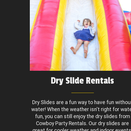
Dry Slide Rentals
Dry Slides are a fun way to have fun withou
water! When the weather isn't right for wat
fun, you can still enjoy the dry slides from
Cowboy Party Rentals. Our dry slides are
great for cooler weather and indoor events