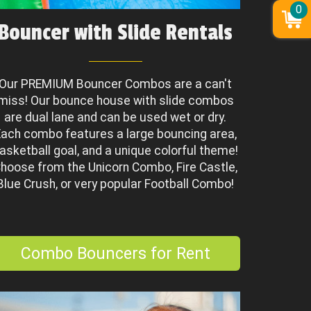
0
Bouncer with Slide Rentals
Our PREMIUM Bouncer Combos are a can't
miss! Our bounce house with slide combos
are dual lane and can be used wet or dry.
ach combo features a large bouncing area,
asketball goal, and a unique colorful theme!
hoose from the Unicorn Combo, Fire Castle,
Blue Crush, or very popular Football Combo!
Combo Bouncers for Rent