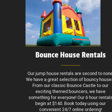
Bounce House Rentals
Our jump house rentals are second to none
We have a great selection of bouncy house
From our classic Bounce Castle to our
exciting themed bouncers, we have
something for everyone! Our 6 hour rental
begin at $140. Book today using our
convenient 24/7 online ordering!