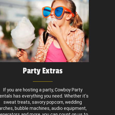
Party Extras
If you are hosting a party, Cowboy Party
entals has everything you need. Whether it's
sweat treats, savory popcorn, wedding
arches, bubble machines, audio equipment,
enerators and more, you can count on us to