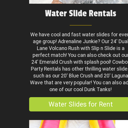
Water Slide Rentals
We have cool and fast water slides for eve
age group! Adrenaline Junkie? Our 24' Dua
Lane Volcano Rush with Slip n Slide is a
perfect match! You can also check out ou
24' Emerald Crush with splash pool! Cowbo
Party Rentals has other thrilling water slid
such as our 20' Blue Crush and 20' Lagun
Wave that are very popular! You can also a
one of our cool Dunk Tanks!
Water Slides for Rent