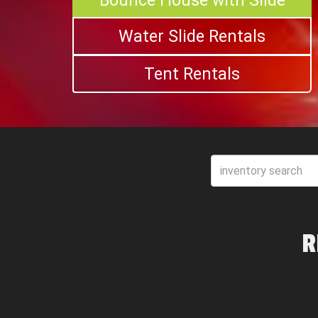
Bounce House with Slide
Water Slide Rentals
Tent Rentals
R