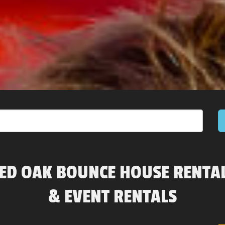
ED OAK BOUNCE HOUSE RENTA
& EVENT RENTALS