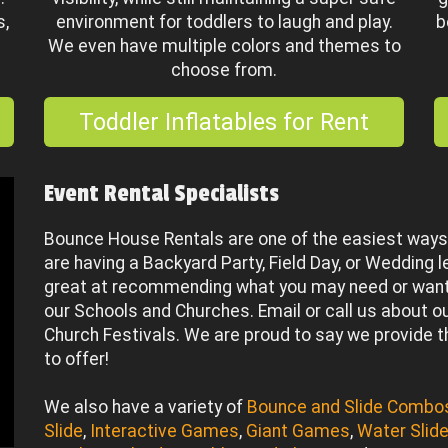
s,
environment for toddlers to laugh and play.
b
We even have multiple colors and themes to
choose from.
Toddler Inflatables for Rent
Event Rental Specialists
Bounce House Rentals are one of the easiest ways 
are having a Backyard Party, Field Day, or Wedding l
great at recommending what you may need or want!
our Schools and Churches. Email or call us about our
Church Festivals. We are proud to say we provide 
to offer!
We also have a variety of
Bounce and Slide Combo
Slide
,
Interactive Games
,
Giant Games
,
Water Slid