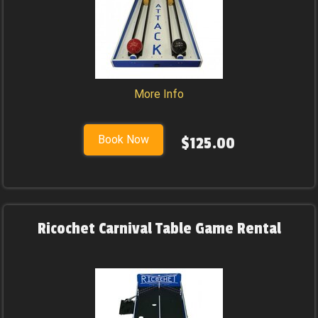
More Info
Book Now
$125.00
Ricochet Carnival Table Game Rental