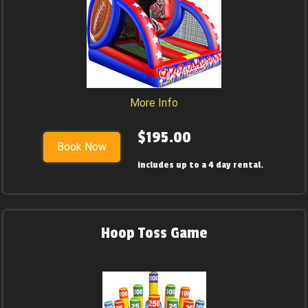
More Info
$195.00
Book Now
includes up to a 4 day rental.
Hoop Toss Game