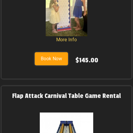
More Info
Book Now
$145.00
Flap Attack Carnival Table Game Rental