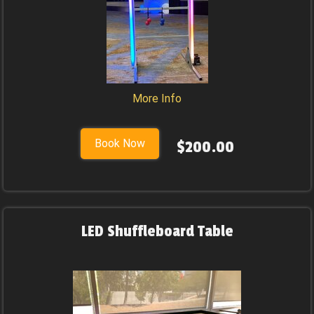
More Info
Book Now
$200.00
LED Shuffleboard Table