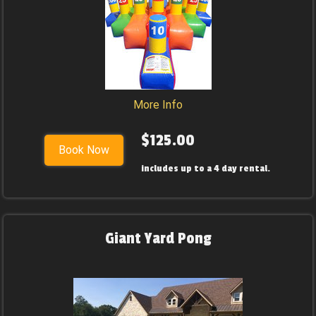
More Info
$125.00
Book Now
includes up to a 4 day rental.
Giant Yard Pong