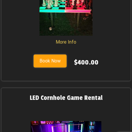
More Info
Book Now
$400.00
LED Cornhole Game Rental