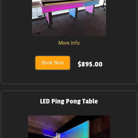
More Info
Book Now
$895.00
LED Ping Pong Table