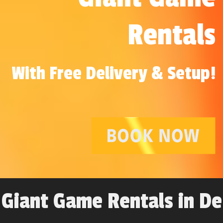
Rentals
With Free Delivery & Setup!
Giant Game Rentals in De