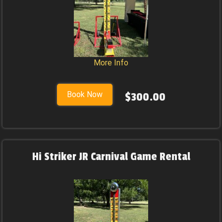
More Info
Book Now
$300.00
Hi Striker JR Carnival Game Rental