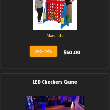
More Info
Book Now
$50.00
LED Checkers Game