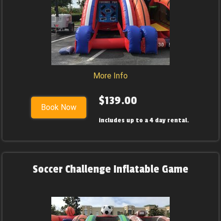
More Info
$139.00
Book Now
includes up to a 4 day rental.
Soccer Challenge Inflatable Game