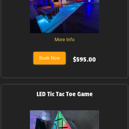
More Info
Book Now
$595.00
LED Tic Tac Toe Game