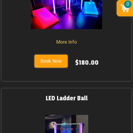
0
More Info
Book Now
$180.00
LED Ladder Ball