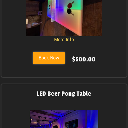
More Info
Book Now
$500.00
LED Beer Pong Table