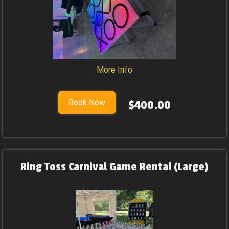
More Info
Book Now
$400.00
Ring Toss Carnival Game Rental (Large)