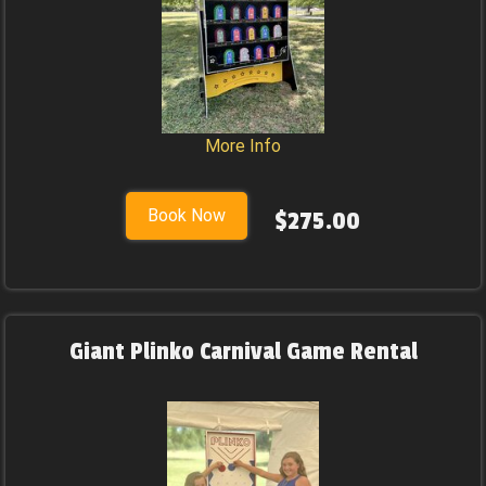
More Info
Book Now
$275.00
Giant Plinko Carnival Game Rental