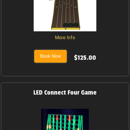
More Info
Book Now
$125.00
LED Connect Four Game