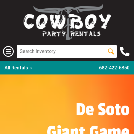
All Rentals
682-422-6850
De Soto
Giant Game