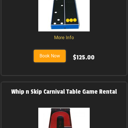
More Info
Book Now
$125.00
Whip n Skip Carnival Table Game Rental