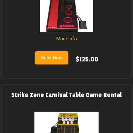
More Info
Book Now
$125.00
Strike Zone Carnival Table Game Rental