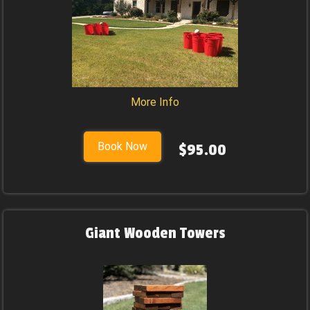
More Info
Book Now
$95.00
Giant Wooden Towers