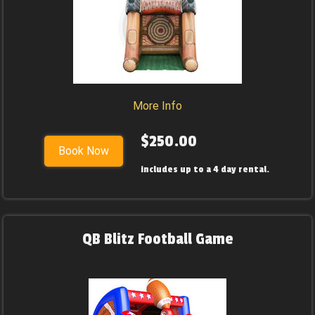
More Info
$250.00
Book Now
includes up to a 4 day rental.
QB Blitz Football Game