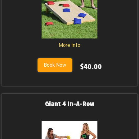
More Info
Book Now
$40.00
Giant 4 In-A-Row