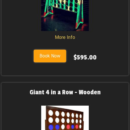
More Info
Book Now
$595.00
Giant 4 in a Row - Wooden