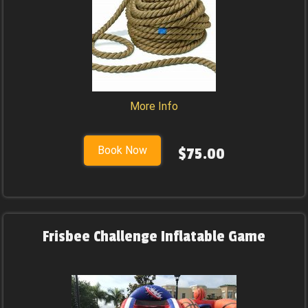
More Info
Book Now
$75.00
Frisbee Challenge Inflatable Game