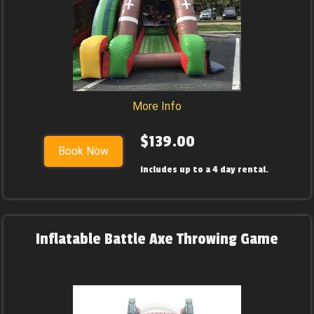
More Info
$139.00
Book Now
includes up to a 4 day rental.
Inflatable Battle Axe Throwing Game