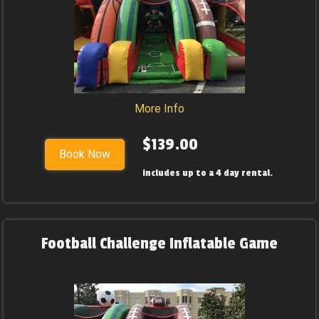
More Info
$139.00
Book Now
includes up to a 4 day rental.
Football Challenge Inflatable Game