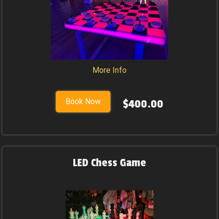
More Info
Book Now
$400.00
LED Chess Game