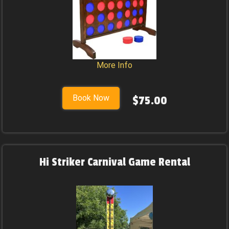
More Info
Book Now
$75.00
Hi Striker Carnival Game Rental