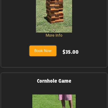
More Info
Book Now
$35.00
Cornhole Game