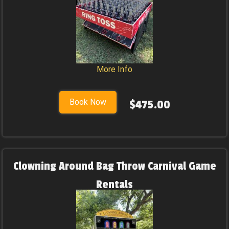
More Info
Book Now
$475.00
Clowning Around Bag Throw Carnival Game
Rentals