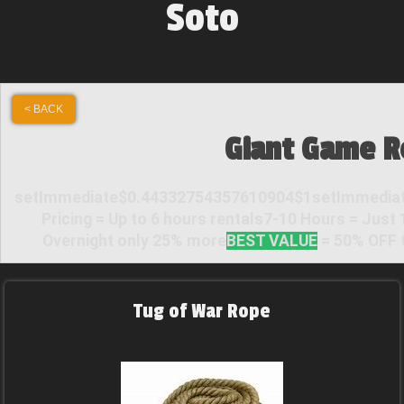
Soto
< BACK
Giant Game R
setImmediate$0.44332754357610904$1setImmediat
Pricing = Up to 6 hours rentals7-10 Hours = Just
Overnight only 25% more
BEST VALUE
= 50% OFF t
Tug of War Rope