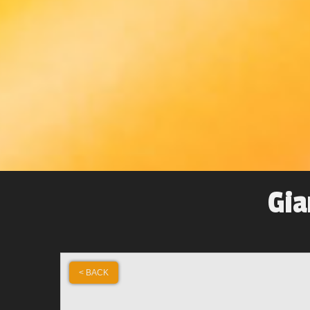
Gia
< BACK