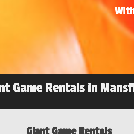
With
nt Game Rentals in Mansf
Giant Game Rentals