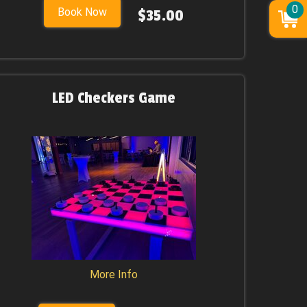
0
Book Now
$35.00
LED Checkers Game
More Info