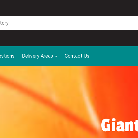
estions
Delivery Areas
Contact Us
Gian