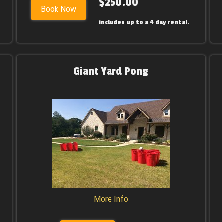
$250.00
Book Now
includes up to a 4 day rental.
Giant Yard Pong
More Info