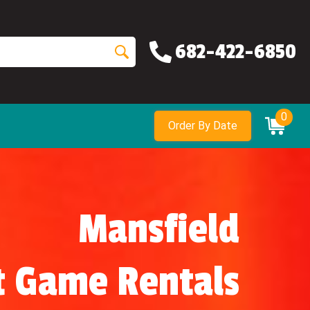
682-422-6850
0
Order By Date
Mansfield
t Game Rentals