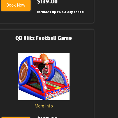
$139.00
Book Now
includes up to a 4 day rental.
QB Blitz Football Game
More Info