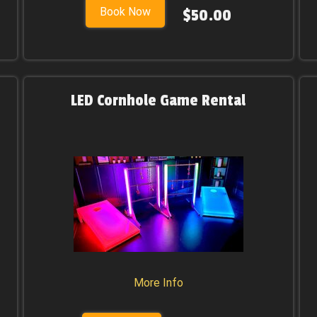
Book Now
$50.00
LED Cornhole Game Rental
More Info