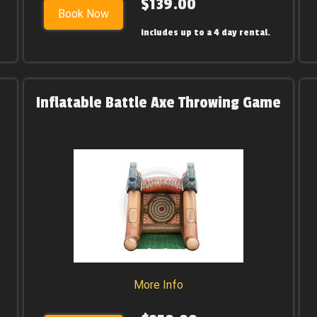
$139.00
Book Now
includes up to a 4 day rental.
Inflatable Battle Axe Throwing Game
More Info