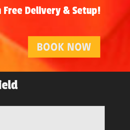
 Free Delivery & Setup!
ield