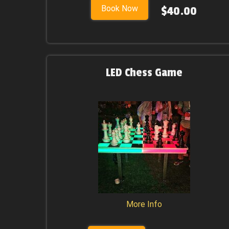
Book Now
$40.00
LED Chess Game
More Info