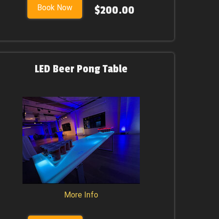
Book Now
$200.00
LED Beer Pong Table
More Info