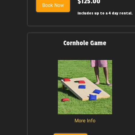
$125.00
Book Now
includes up to a 4 day rental.
Cornhole Game
More Info