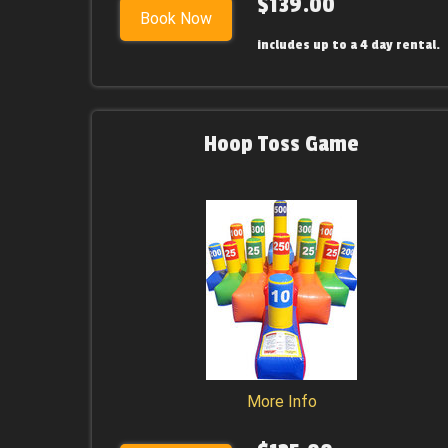
$139.00
Book Now
includes up to a 4 day rental.
Hoop Toss Game
More Info