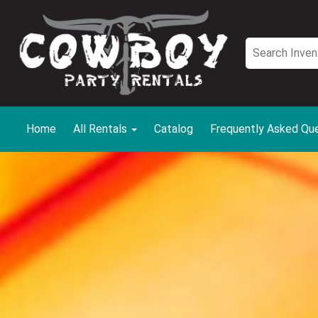
Home
All Rentals
Catalog
Frequently Asked Qu