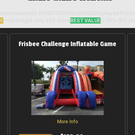
mmediate$0.44332754357610904$2Displayed Pricing =
UE
= Overnight only 25% more
BEST VALUE
= 50% OFF the
Frisbee Challenge Inflatable Game
More Info