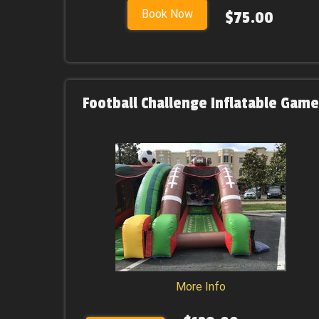
Book Now
$75.00
Football Challenge Inflatable Game
More Info