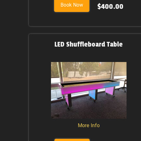
Book Now
$400.00
LED Shuffleboard Table
More Info