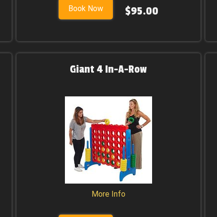
Book Now
$95.00
Giant 4 In-A-Row
More Info