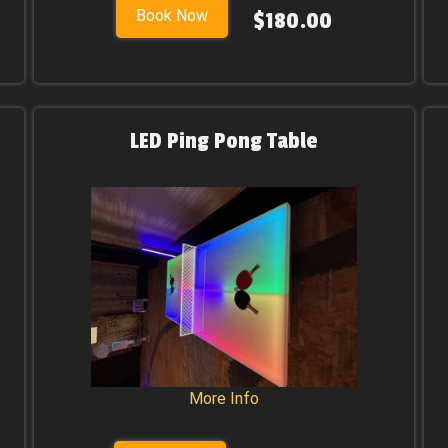
Book Now
$180.00
LED Ping Pong Table
More Info