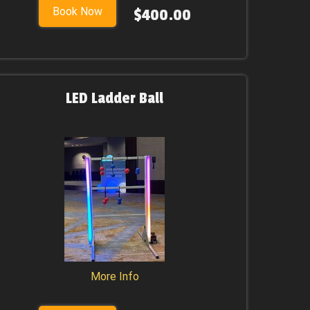
Book Now
$400.00
LED Ladder Ball
More Info