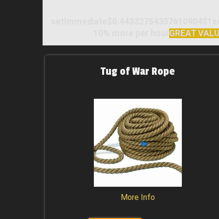
setImmediate$0.44332754357610904$1setI
10% more per hour
GREAT VAL
Tug of War Rope
More Info