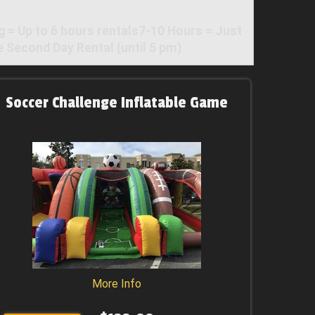
 Up to 6 hours rentals7-10 Hours = Just
 Second Day Rental (until 5 pm)
Soccer Challenge Inflatable Game
More Info