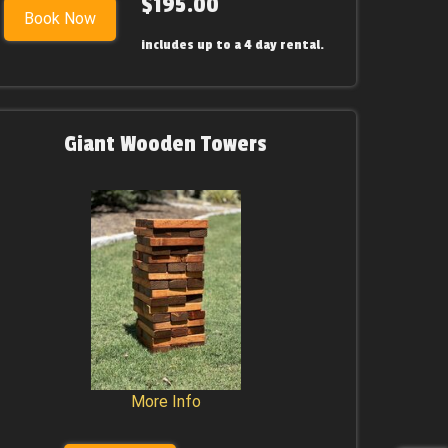
$195.00
Book Now
includes up to a 4 day rental.
Giant Wooden Towers
More Info